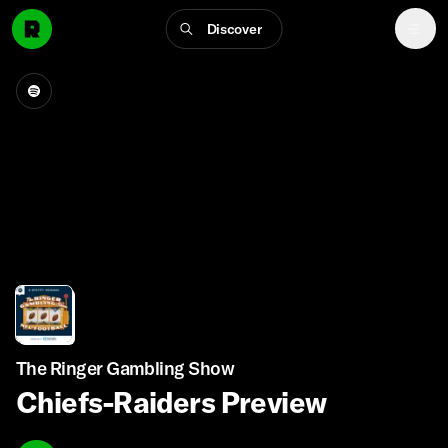
Discover
The Ringer Gambling Show
Chiefs-Raiders Preview