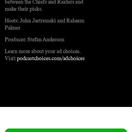
between the Chiefs and Raiders and
make their picks.
Hosts: John Jastremski and Raheem
Palmer
Producer: Stefan Anderson
Learn more about your ad choices.
Visit
podcastchoices.com/adchoices
Contact
Masthead
Shop