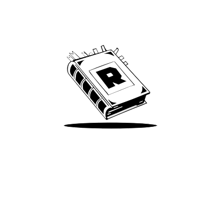
Archive
We’ve been around since Brady was a QB
Take Me There
Terms of Use
Privacy
Accessibility
Instagram
X