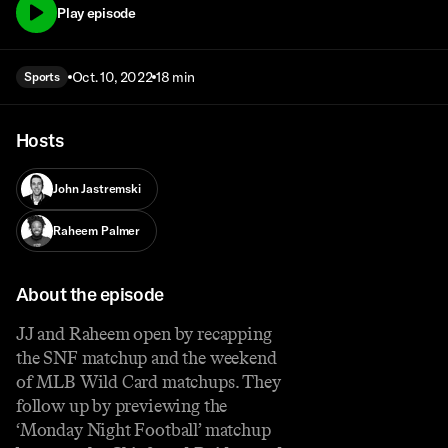
Play episode
Oct. 10, 2022
18 min
Sports
Hosts
John Jastremski
Raheem Palmer
About the episode
JJ and Raheem open by recapping
the SNF matchup and the weekend
of MLB Wild Card matchups. They
follow up by previewing the
‘Monday Night Football’ matchup