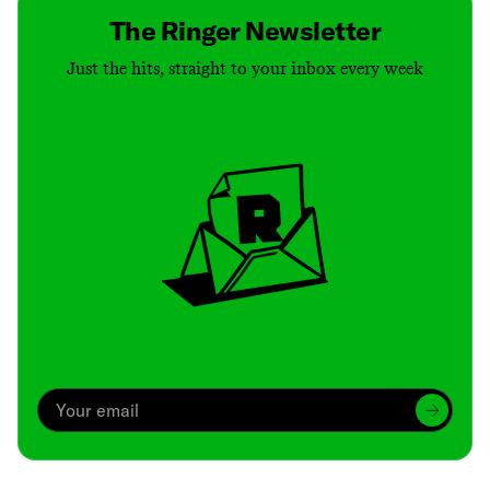
The Ringer Newsletter
Just the hits, straight to your inbox every week