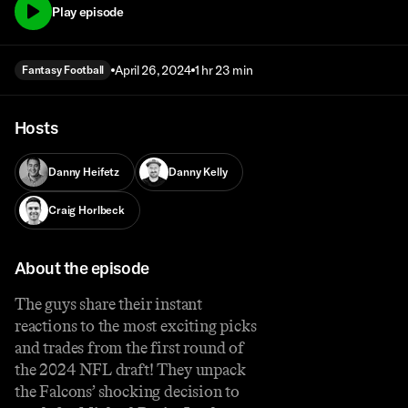
Play episode
April 26, 2024
1 hr 23 min
Fantasy Football
Hosts
Danny Heifetz
Danny Kelly
Craig Horlbeck
About the episode
The guys share their instant
reactions to the most exciting picks
and trades from the first round of
the 2024 NFL draft! They unpack
the Falcons’ shocking decision to