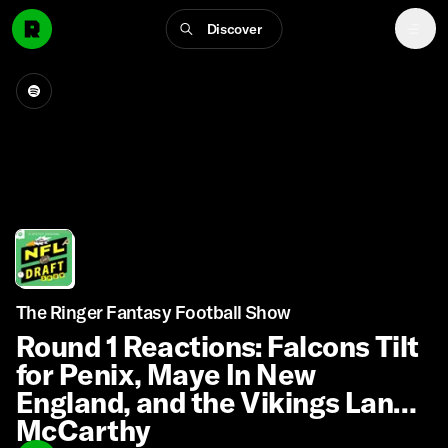
Discover
The Ringer Fantasy Football Show
Round 1 Reactions: Falcons Tilt
for Penix, Maye In New
England, and the Vikings Land
McCarthy