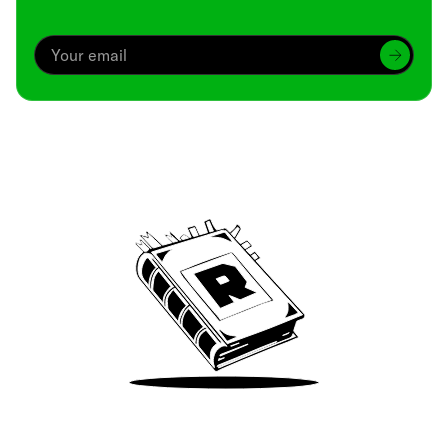
Archive
We’ve been around since Brady was a QB
Take Me There