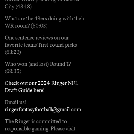
City (43:18)
What are the 49ers doing with their
WR room? (50:03)
One sentence reviews on our
favorite teams’ first-round picks
(63:29)
Who won (and lost) Round 1?
(69:35)
Check out our 2024 Ringer NFL
Draft Guide here!
Email us!
ringerfantasyfootball@gmail.com
The Ringer is committed to
responsible gaming. Please visit