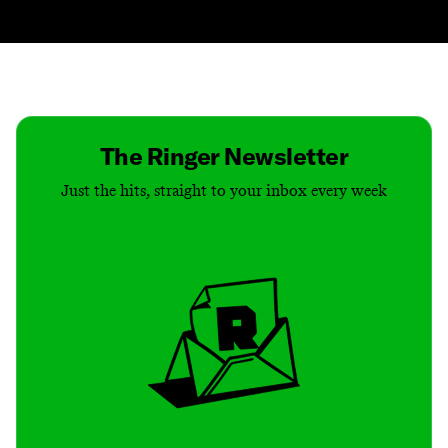
Contact
Masthead
Shop
The Ringer Newsletter
Just the hits, straight to your inbox every week