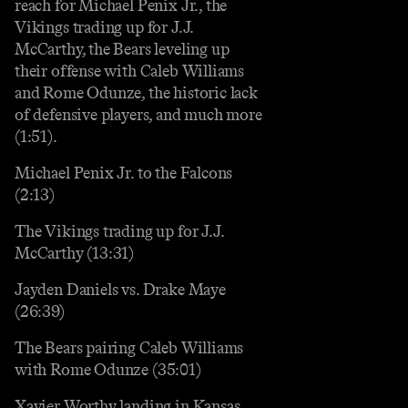
reach for Michael Penix Jr., the
Vikings trading up for J.J.
McCarthy, the Bears leveling up
their offense with Caleb Williams
and Rome Odunze, the historic lack
of defensive players, and much more
(1:51).
Michael Penix Jr. to the Falcons
(2:13)
The Vikings trading up for J.J.
McCarthy (13:31)
Jayden Daniels vs. Drake Maye
(26:39)
The Bears pairing Caleb Williams
with Rome Odunze (35:01)
Xavier Worthy landing in Kansas