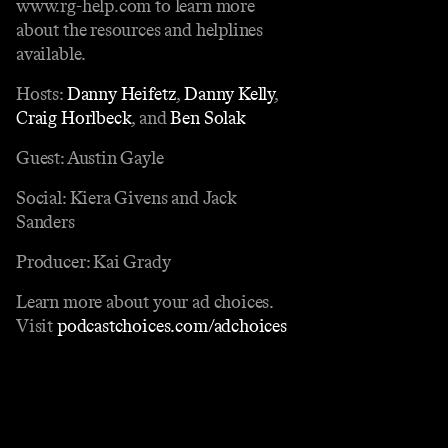
www.rg-help.com to learn more
about the resources and helplines
available.
Hosts:
Danny Heifetz
,
Danny Kelly
,
Craig Horlbeck
, and
Ben Solak
Guest: Austin Gayle
Social: Kiera Givens and Jack
Sanders
Producer: Kai Grady
Learn more about your ad choices.
Visit
podcastchoices.com/adchoices