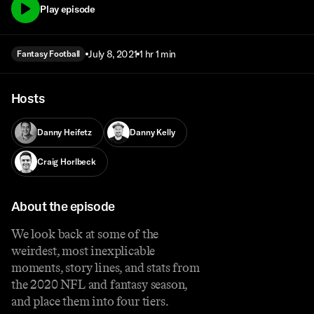
Play episode
July 8, 2021
1 hr 1 min
Fantasy Football
Hosts
Danny Heifetz
Danny Kelly
Craig Horlbeck
About the episode
We look back at some of the
weirdest, most inexplicable
moments, story lines, and stats from
the 2020 NFL and fantasy season,
and place them into four tiers.