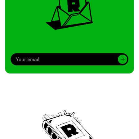
Archive
We’ve been around since Brady was a QB