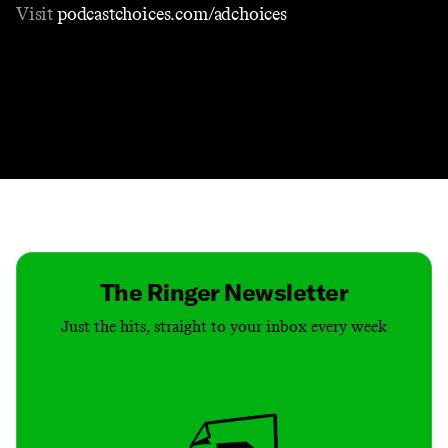
Visit
podcastchoices.com/adchoices
Contact
Masthead
Shop
The Ringer Newsletter
Just the hits, straight to your inbox every week