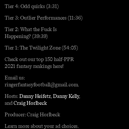
Tier 4: Odd quirks (3:31)
Tier 3: Outlier Performances (11:36)
Tier 2: What the Fuck Is
Happening? (39:39)
Tier 1: The Twilight Zone (54:05)
Check out our top 150 half-PPR
2021 fantasy rankings here!
Email us:
ringerfantasyfootball@gmail.com.
Hosts:
Danny Heifetz
,
Danny Kelly
,
and
Craig Horlbeck
Producer: Craig Horlbeck
Learn more about your ad choices.