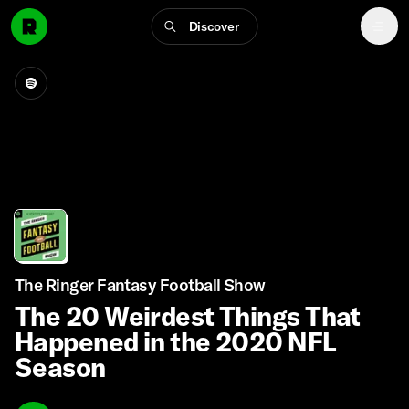
Discover
The Ringer Fantasy Football Show
The 20 Weirdest Things That
Happened in the 2020 NFL
Season