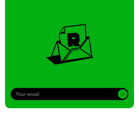
Archive
We’ve been around since Brady was a QB