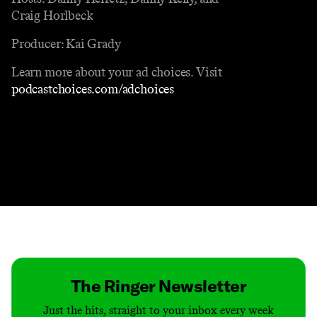
Craig Horlbeck
Producer: Kai Grady
Learn more about your ad choices. Visit
podcastchoices.com/adchoices
Contact
Masthead
Shop
The Ringer Newsletter
Just the hits, straight to your inbox every week