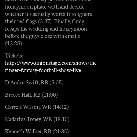
honeymoon phase with and decide
whether it's actually worth it to ignore
their red flags (3:37). Finally, Craig
recaps his wedding and honeymoon
before the guys close with emails
(43:28).
Tickets:
https://www.unionstage.com/shows/the-
ringer-fantasy-football-show-live
D’Andre Swift, RB (5:05)
Breece Hall, RB (11:06)
Garrett Wilson, WR (14:12)
Kadarius Toney, WR (18:16)
Kenneth Walker, RB (21:30)