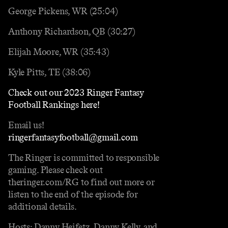
George Pickens, WR (25:04)
Anthony Richardson, QB (30:27)
Elijah Moore, WR (35:43)
Kyle Pitts, TE (38:06)
Check out our 2023 Ringer Fantasy
Football Rankings here!
Email us!
ringerfantasyfootball@gmail.com
The Ringer is committed to responsible
gaming. Please check out
theringer.com/RG to find out more or
listen to the end of the episode for
additional details.
Hosts: Danny Heifetz, Danny Kelly, and