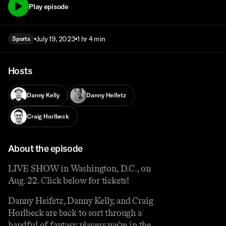
Play episode
July 19, 2023
1 hr 4 min
Sports
Hosts
Danny Kelly
Danny Heifetz
Craig Horlbeck
About the episode
LIVE SHOW in Washington, D.C., on
Aug. 22. Click below for tickets!
Danny Heifetz, Danny Kelly, and Craig
Horlbeck are back to sort through a
handful of fantasy players we’re in the