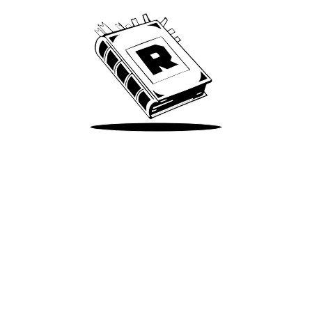
Take Me There
Terms of Use
Privacy
Accessibility
Instagram
X
©
2026
Spotify