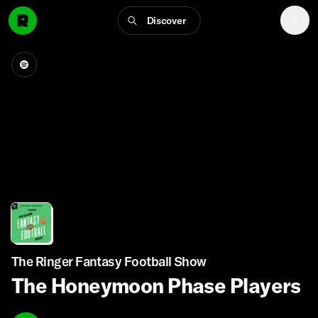
Discover
The Ringer Fantasy Football Show
The Honeymoon Phase Players