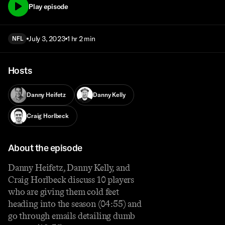
Play episode
July 3, 2023
1 hr 2 min
NFL
Hosts
Danny Heifetz
Danny Kelly
Craig Horlbeck
About the episode
Danny Heifetz, Danny Kelly, and
Craig Horlbeck discuss 10 players
who are giving them cold feet
heading into the season (04:55) and
go through emails detailing dumb