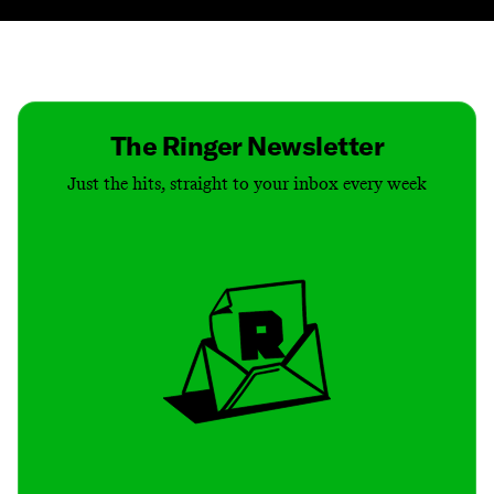
Contact
Masthead
Shop
The Ringer Newsletter
Just the hits, straight to your inbox every week