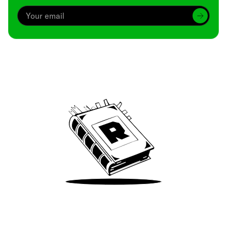
Archive
We’ve been around since Brady was a QB
Take Me There