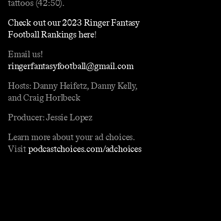
tattoos (42:50).
Check out our 2023 Ringer Fantasy
Football Rankings here
!
Email us!
ringerfantasyfootball@gmail.com
Hosts: Danny Heifetz, Danny Kelly,
and Craig Horlbeck
Producer: Jessie Lopez
Learn more about your ad choices.
Visit
podcastchoices.com/adchoices