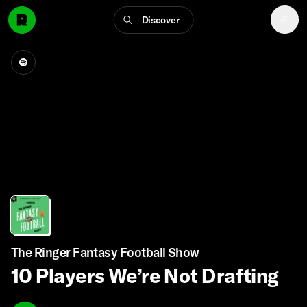
Discover
The Ringer Fantasy Football Show
10 Players We’re Not Drafting