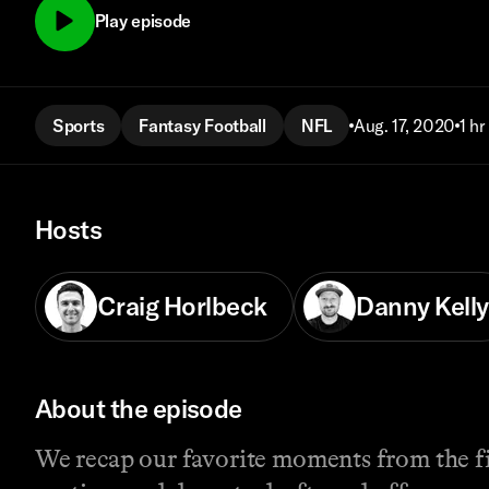
Play episode
Sports
Fantasy Football
NFL
Aug. 17, 2020
1 hr
Hosts
Craig Horlbeck
Danny Kelly
About the episode
We recap our favorite moments from the fi