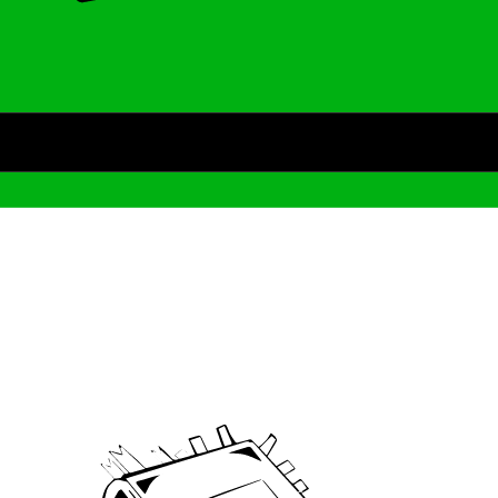
Archive
We’ve been around since Brady was a QB