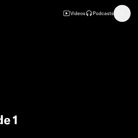
Videos
Podcasts
de 1