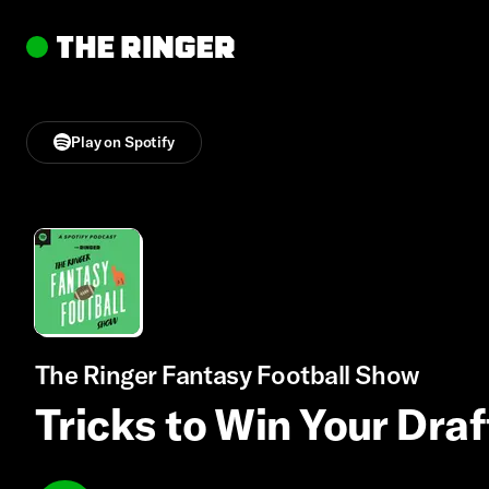
Play on Spotify
The Ringer Fantasy Football Show
Tricks to Win Your Dra