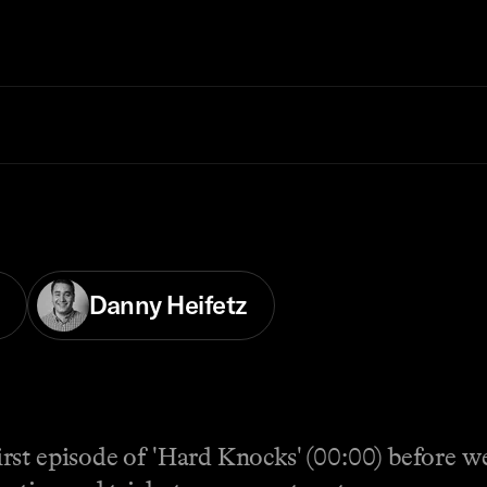
Danny Heifetz
rst episode of 'Hard Knocks' (00:00) before w