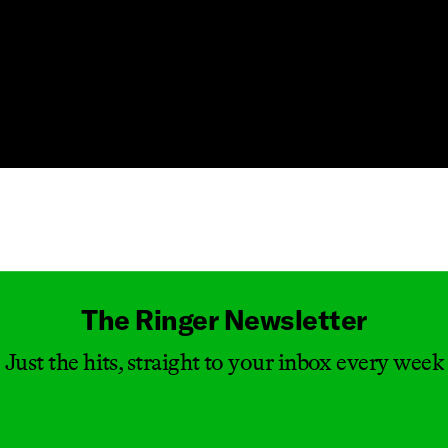
Masthead
The Ringer Newsletter
Just the hits, straight to your inbox every week