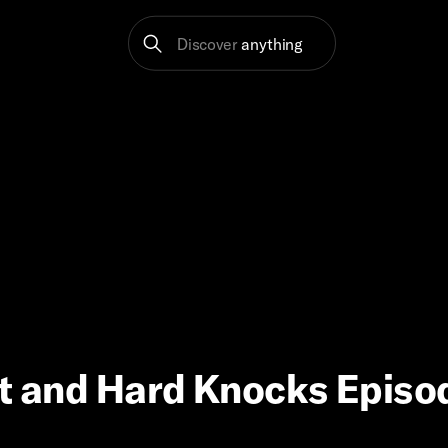
Discover
anything
ft and Hard Knocks Episo