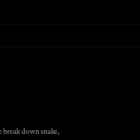
e break down snake,