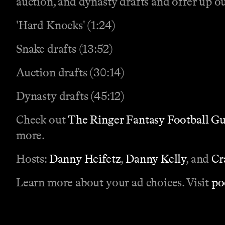
auction, and dynasty drafts and offer up ou
'Hard Knocks' (1:24)
Snake drafts (13:52)
Auction drafts (30:14)
Dynasty drafts (45:12)
Check out
The Ringer Fantasy Football G
more.
Hosts:
Danny Heifetz
,
Danny Kelly
, and
Cr
Learn more about your ad choices. Visit
po