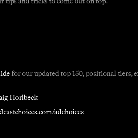
r tips and tricks to come out on top.
uide
for our updated top 150, positional tiers, 
aig Horlbeck
dcastchoices.com/adchoices