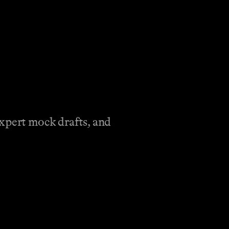
expert mock drafts, and