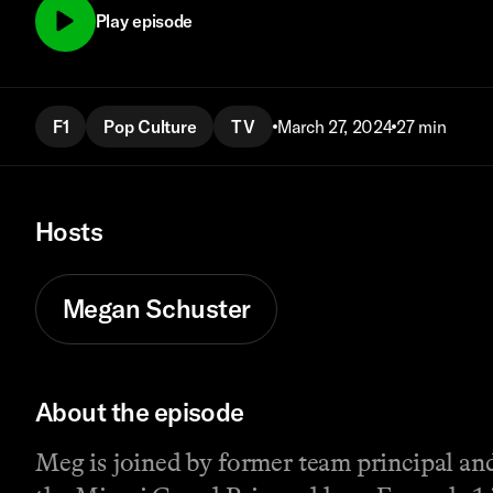
Play episode
F1
Pop Culture
TV
March 27, 2024
27 min
Hosts
Megan Schuster
About the episode
Meg is joined by former team principal and