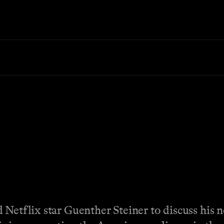
 Netflix star Guenther Steiner to discuss his 