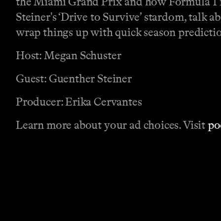
the Miami Grand Prix and how Formula 1 is
Steiner's ‘Drive to Survive’ stardom, talk a
wrap things up with quick season predicti
Host: Megan Schuster
Guest: Guenther Steiner
Producer: Erika Cervantes
Learn more about your ad choices. Visit
po