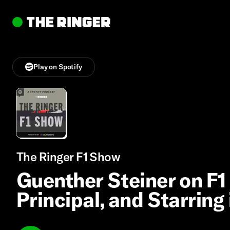
Play on Spotify
The Ringer F1 Show
Guenther Steiner on F1 
Principal, and Starring 