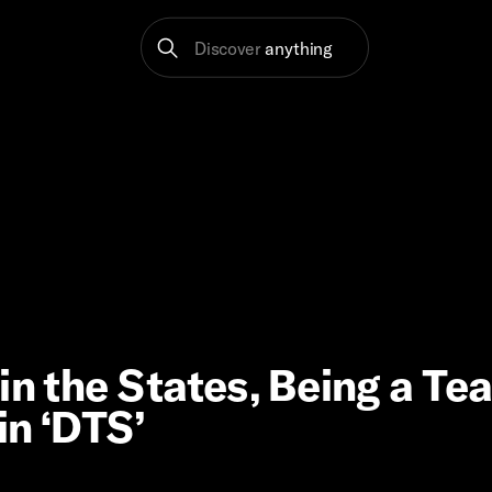
Discover
anything
in the States, Being a Te
in ‘DTS’