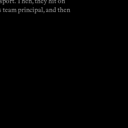
port. Then, they hit on
as team principal, and then