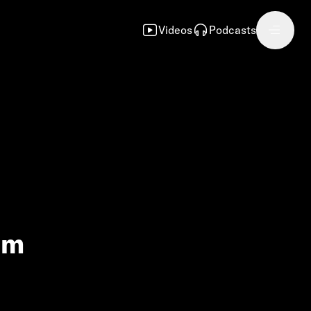
Videos
Podcasts
am