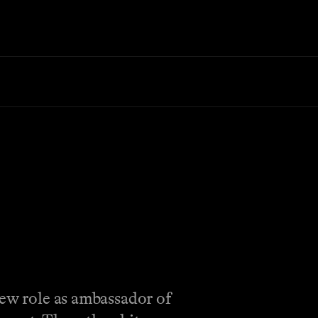
new role as ambassador of