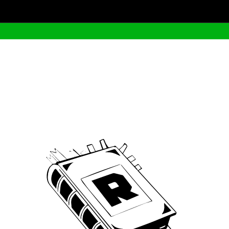
Archive
We’ve been around since Brady was a QB