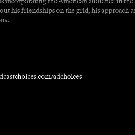
 incorporating the American audience in the s
bout his friendships on the grid, his approach 
ons.
dcastchoices.com/adchoices