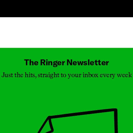
Masthead
The Ringer Newsletter
Just the hits, straight to your inbox every week