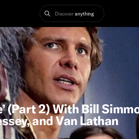
Discover
anything
 (Part 2) With Bill Simm
essey, and Van Lathan