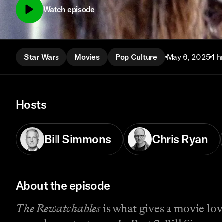
Watch episode
Star Wars
Movies
Pop Culture
May 6, 2025
1 h
Hosts
Bill Simmons
Chris Ryan
About the episode
The Rewatchables
is what gives a movie love