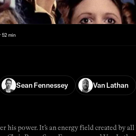
r 52 min
Sean Fennessey
Van Lathan
r his power. It’s an energy field created by all