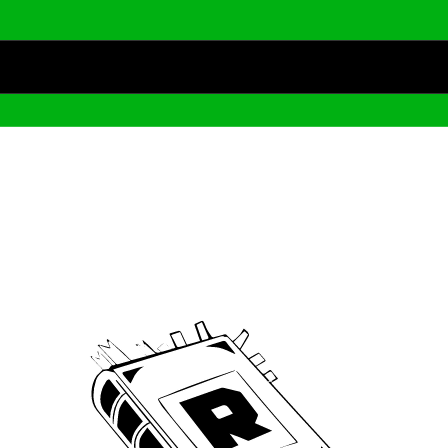
Archive
We’ve been around since Brady was a QB