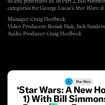
us and penetrates us. In Part 2, Bill Simm
categories for George Lucas’s
Star Wars: A
Manager: Craig Horlbeck
Video Producers: Ronak Nair, Jack Sanders
Audio Producer: Craig Horlbeck
Star Wars
‘Star Wars: A New Ho
1) With Bill Simmon