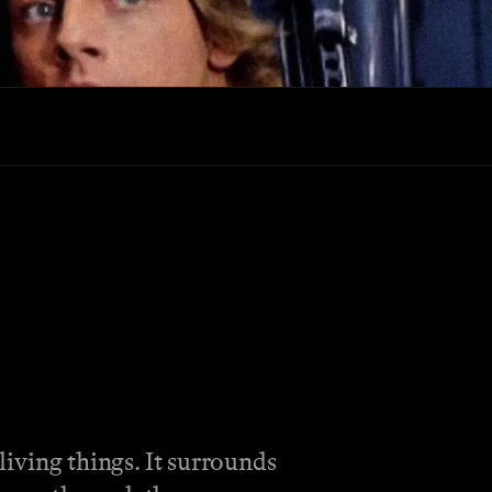
 living things. It surrounds