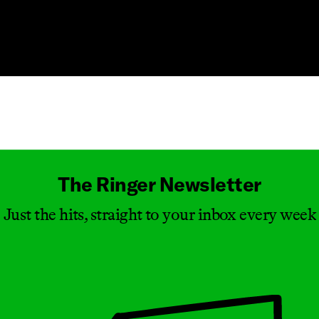
Masthead
The Ringer Newsletter
Just the hits, straight to your inbox every week