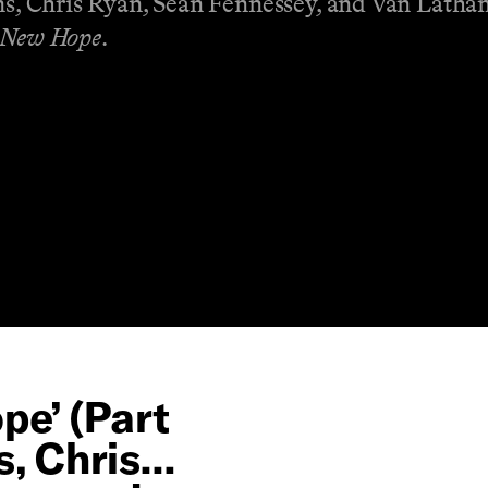
ons, Chris Ryan, Sean Fennessey, and Van Latha
 New Hope
.
pe’ (Part
s, Chris