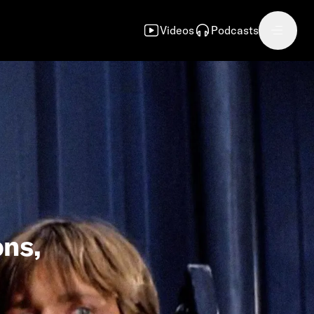
Videos
Podcasts
ons,