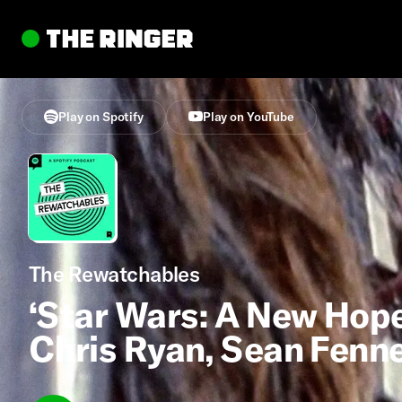
Play on Spotify
Play on YouTube
The Rewatchables
‘Star Wars: A New Hope’
Chris Ryan, Sean Fenn