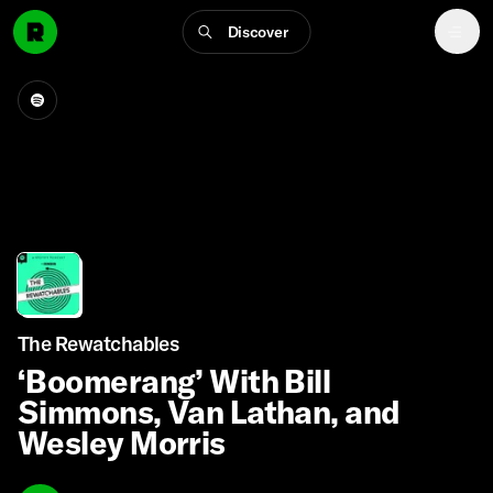
Discover
The Rewatchables
‘Boomerang’ With Bill
Simmons, Van Lathan, and
Wesley Morris