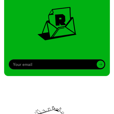
Archive
We’ve been around since Brady was a QB