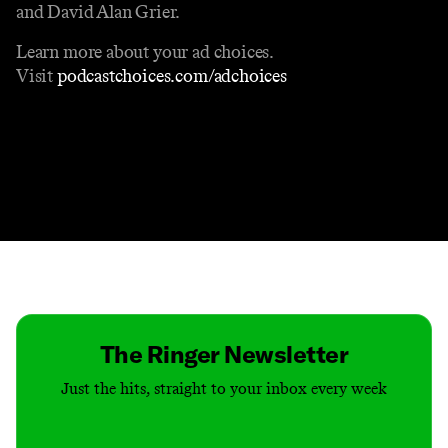
and David Alan Grier.
Learn more about your ad choices.
Visit
podcastchoices.com/adchoices
Contact
Masthead
Shop
The Ringer Newsletter
Just the hits, straight to your inbox every week