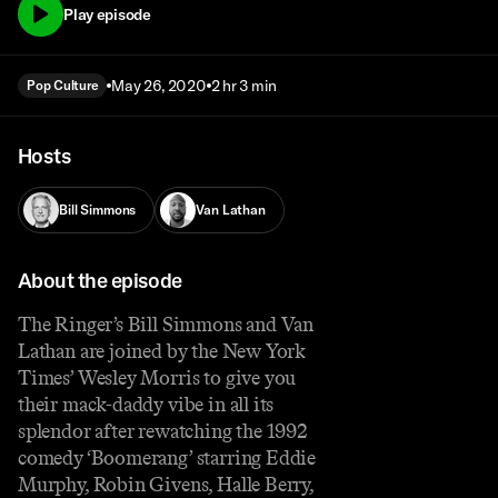
Play episode
May 26, 2020
2 hr 3 min
Pop Culture
Hosts
Bill Simmons
Van Lathan
About the episode
The Ringer’s Bill Simmons and Van
Lathan are joined by the New York
Times’ Wesley Morris to give you
their mack-daddy vibe in all its
splendor after rewatching the 1992
comedy ‘Boomerang’ starring Eddie
Murphy, Robin Givens, Halle Berry,