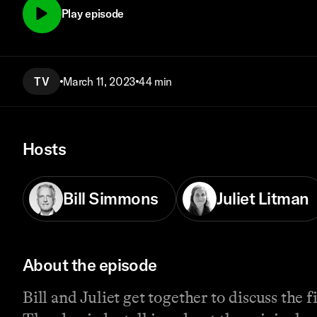
Play episode
TV
March 11, 2023
44 min
Hosts
Bill Simmons
Juliet Litman
About the episode
Bill and Juliet get together to discuss the 