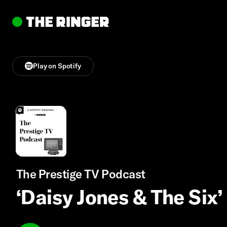
Play on Spotify
The Prestige TV Podcast
‘Daisy Jones & The Six