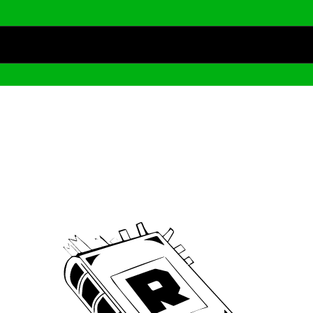
Archive
We’ve been around since Brady was a QB