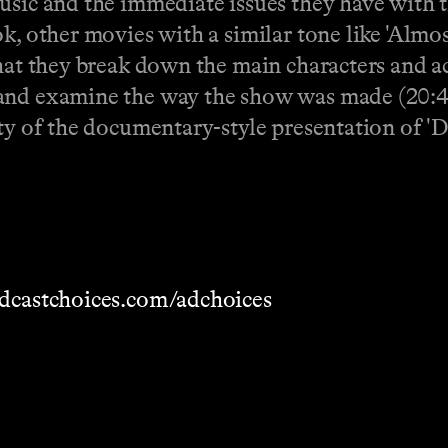
usic and the immediate issues they have with th
k, other movies with a similar tone like 'Almos
that they break down the main characters and ac
and examine the way the show was made (20:46)
ty of the documentary-style presentation of 'D
dcastchoices.com/adchoices