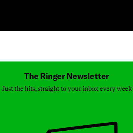
Masthead
The Ringer Newsletter
Just the hits, straight to your inbox every week