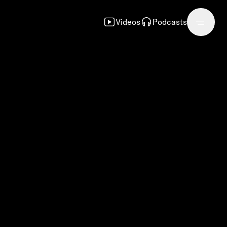
Videos
Podcasts