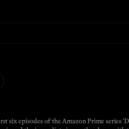
first six episodes of the Amazon Prime series 'D