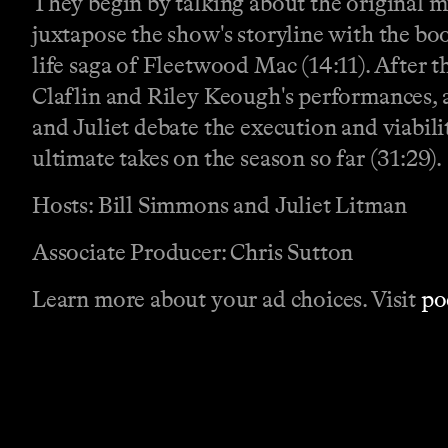
They begin by talking about the original m
juxtapose the show's storyline with the boo
life saga of Fleetwood Mac (14:11). After 
Claflin and Riley Keough's performances, 
and Juliet debate the execution and viabili
ultimate takes on the season so far (31:29).
Hosts: Bill Simmons and Juliet Litman
Associate Producer: Chris Sutton
Learn more about your ad choices. Visit
po