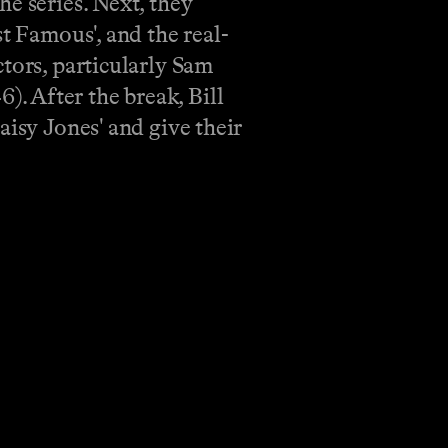
e series. Next, they
t Famous', and the real-
tors, particularly Sam
. After the break, Bill
aisy Jones' and give their