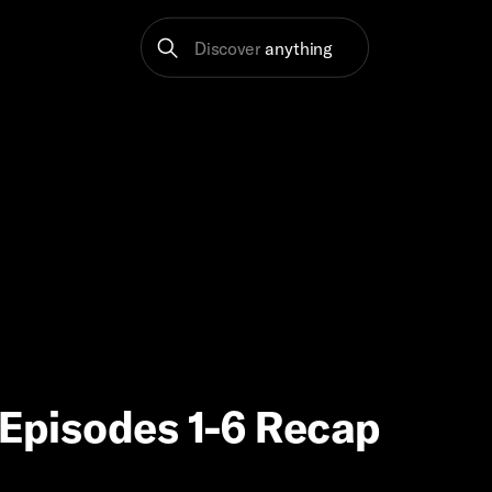
Discover
anything
’ Episodes 1-6 Recap