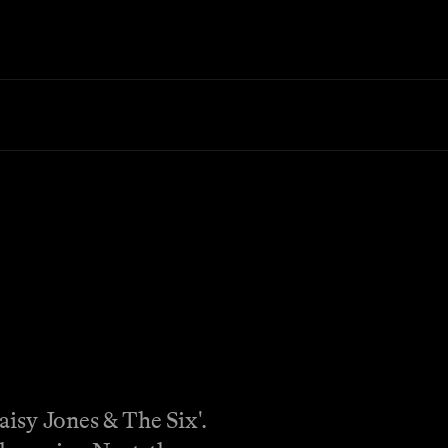
aisy Jones & The Six'.