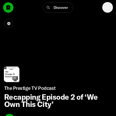
Discover
The Prestige TV Podcast
Recapping Episode 2 of ‘We
Own This City’