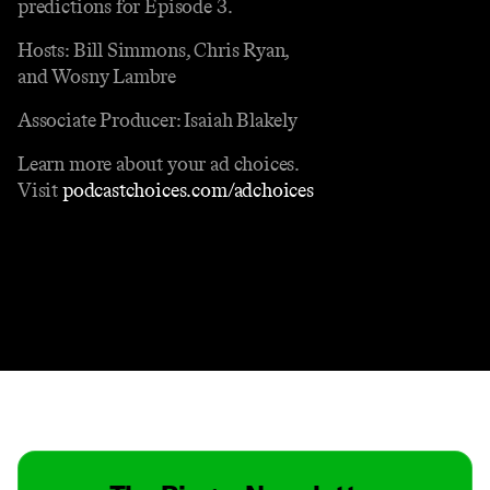
predictions for Episode 3.
Hosts: Bill Simmons, Chris Ryan,
and Wosny Lambre
Associate Producer: Isaiah Blakely
Learn more about your ad choices.
Visit
podcastchoices.com/adchoices
Contact
Masthead
Shop