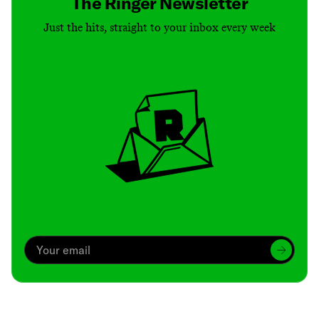
The Ringer Newsletter
Just the hits, straight to your inbox every week
Archive