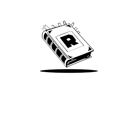
We’ve been around since Brady was a QB
Take Me There
Terms of Use
Privacy
Accessibility
Instagram
X
©
2026
Spotify