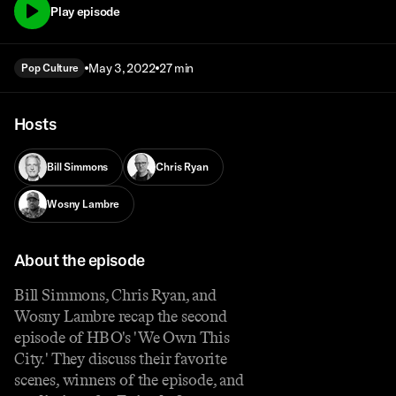
Play episode
May 3, 2022
27 min
Pop Culture
Hosts
Bill Simmons
Chris Ryan
Wosny Lambre
About the episode
Bill Simmons, Chris Ryan, and
Wosny Lambre recap the second
episode of HBO's 'We Own This
City.' They discuss their favorite
scenes, winners of the episode, and