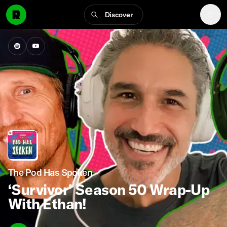
Discover
The Pod Has Spoken
‘Survivor’ Season 50 Wrap-Up
With Ethan!