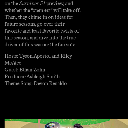
on the
Survivor 51
preview, and
whether the “open era” will take off.
Then, they chime in on ideas for
future seasons, go over their
favorite and least favorite twists of
this season, and dive into the true
driver of this season: the fan vote.
Hosts: Tyson Apostol and Riley
McAtee
Guest: Ethan Zohn
Producer: Ashleigh Smith
Theme Song: Devon Renaldo
Survivor