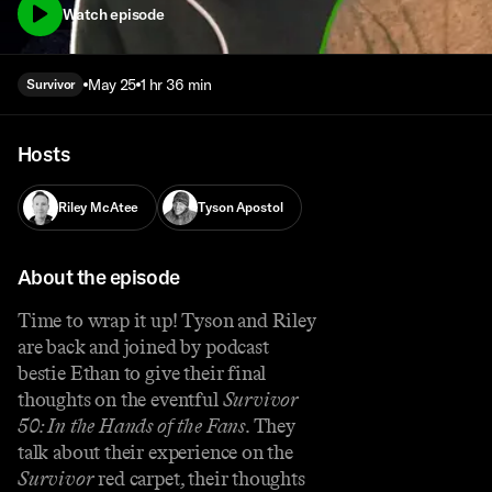
Watch episode
May 25
1 hr 36 min
Survivor
Hosts
Riley McAtee
Tyson Apostol
About the episode
Time to wrap it up! Tyson and Riley
are back and joined by podcast
bestie Ethan to give their final
thoughts on the eventful
Survivor
50: In the Hands of the Fans
. They
talk about their experience on the
Survivor
red carpet, their thoughts