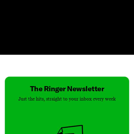
Contact
Masthead
Shop
The Ringer Newsletter
Just the hits, straight to your inbox every week