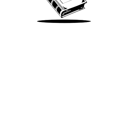
Take Me There
Terms of Use
Privacy
Accessibility
Instagram
X
©
2026
Spotify