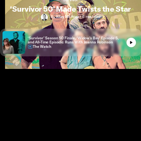
‘Survivor 50’ Made Twists the Star
By
Riley McAtee
•
6 min
read
‘Survivor’ Season 50 Finale, ‘Widow’s Bay’ Episode 5,
and All-Time Episodic Runs With Joanna Robinson
The Watch