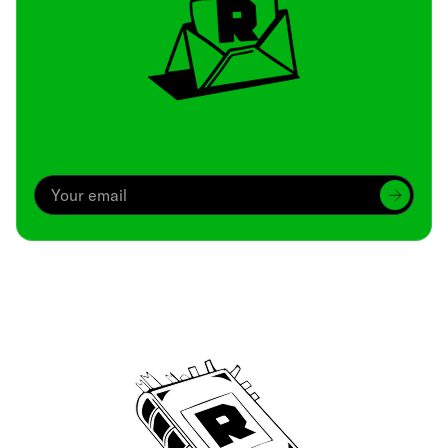
Archive
We’ve been around since Brady was a QB