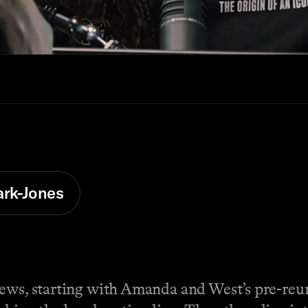
ark-Jones
news, starting with Amanda and West’s pre-reu