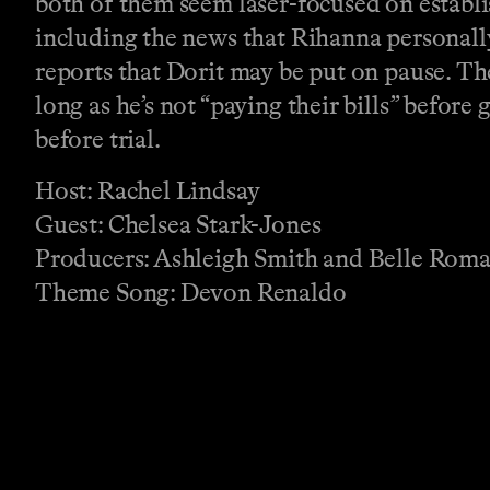
both of them seem laser-focused on establ
including the news that Rihanna personall
reports that Dorit may be put on pause. T
long as he’s not “paying their bills” before
before trial.
Host: Rachel Lindsay
Guest: Chelsea Stark-Jones
Producers: Ashleigh Smith and Belle Rom
Theme Song: Devon Renaldo