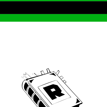
Archive
We’ve been around since Brady was a QB