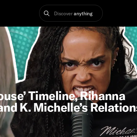
Discover
anything
use’ Timeline, Rihanna
nd K. Michelle’s Relatio