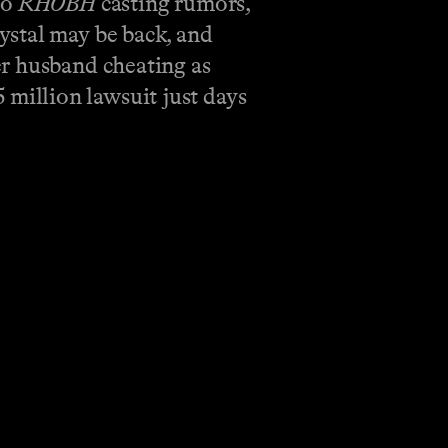
to
RHOBH
casting rumors,
ystal may be back, and
er husband cheating as
5 million lawsuit just days