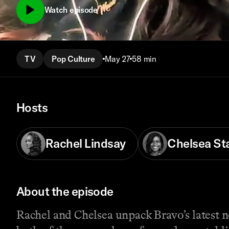
Watch episode
TV
Pop Culture
May 27
58 min
Hosts
Rachel Lindsay
Chelsea St
About the episode
Rachel and Chelsea unpack Bravo’s latest 