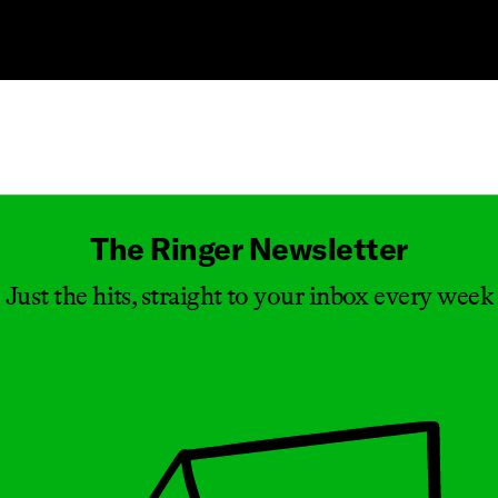
Masthead
The Ringer Newsletter
Just the hits, straight to your inbox every week