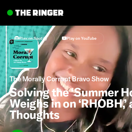
Play on Spotify
Play on YouTube
The Morally Corrupt Bravo Show
Solving the ‘Summer Ho
Weighs in on ‘RHOBH,’ a
Thoughts