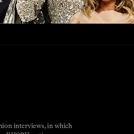
nion interviews, in which