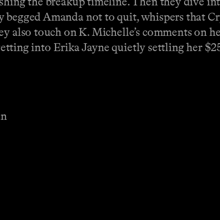
ishing the breakup timeline. Then they dive in
y begged Amanda not to quit, whispers that Cr
hey also touch on K. Michelle’s comments on h
 getting into Erika Jayne quietly settling her $2
an