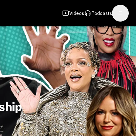
Videos
Podcasts
nship