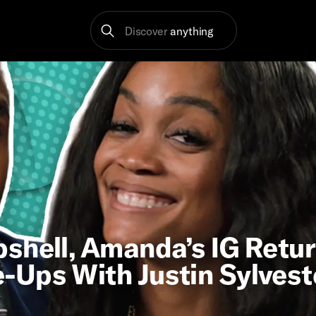
Discover
anything
shell, Amanda’s IG Retur
-Ups With Justin Sylvest