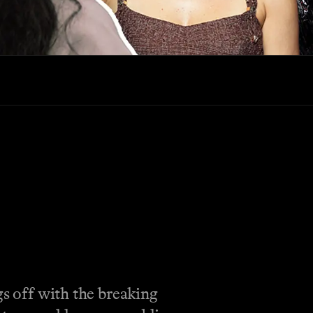
gs off with the breaking