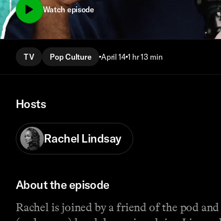
Watch episode
TV
Pop Culture
April 14
1 hr 13 min
Hosts
Rachel Lindsay
About the episode
Rachel is joined by a friend of the pod and