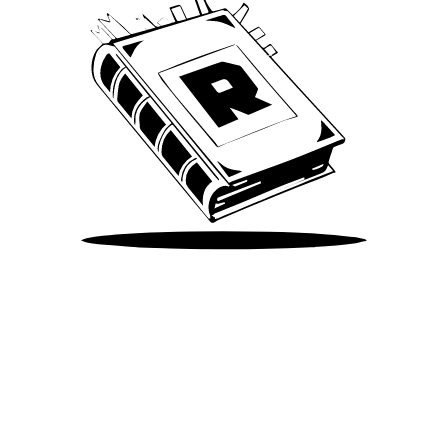
Take Me There
©
2026
Spotify