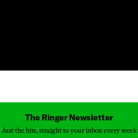
Masthead
The Ringer Newsletter
Just the hits, straight to your inbox every week