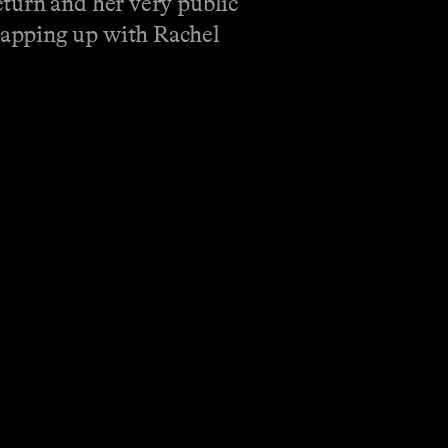
turn and her very public
apping up with Rachel