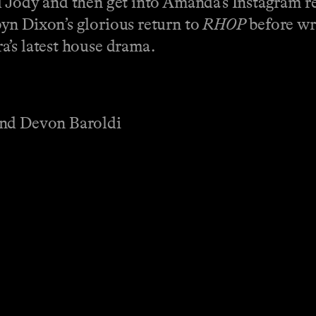
d Jody and then get into Amanda’s Instagram re
yn Dixon’s glorious return to
RHOP
before wr
a’s latest house drama.
and Devon Baroldi