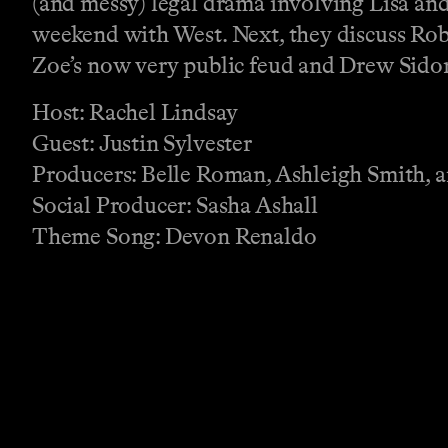
(and messy) legal drama involving Lisa an
weekend with West. Next, they discuss Rob
Zoe’s now very public feud and Drew Sidor
Host: Rachel Lindsay
Guest: Justin Sylvester
Producers: Belle Roman, Ashleigh Smith, 
Social Producer: Sasha Ashall
Theme Song: Devon Renaldo