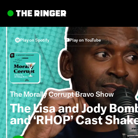
Play on Spotify
Play on YouTube
The Morally Corrupt Bravo Show
The Lisa and Jody Bomb
and ‘RHOP’ Cast Shake