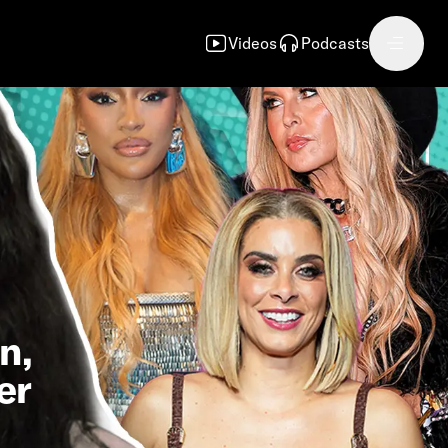
Videos
Podcasts
n,
er