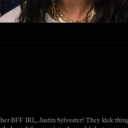
 her BFF IRL, Justin Sylvester! They kick thin