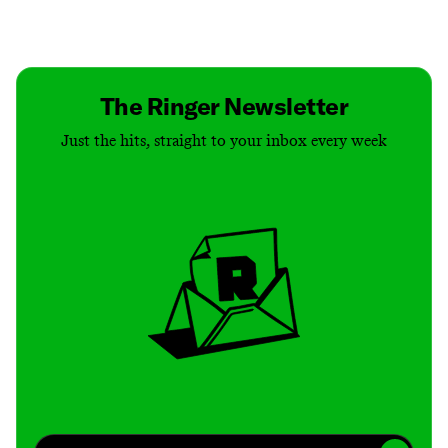
Contact
Masthead
Shop
The Ringer Newsletter
Just the hits, straight to your inbox every week