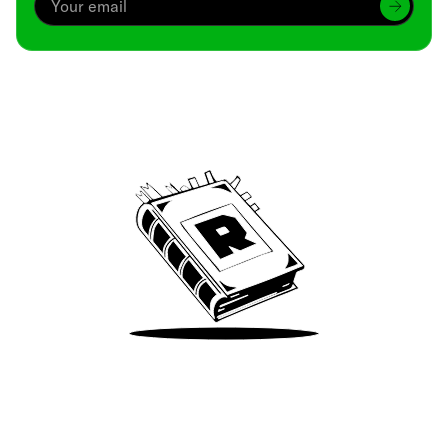
Archive
We’ve been around since Brady was a QB
Take Me There