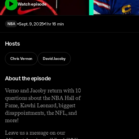
Watch episode
Sept. 9, 2025
1 hr 16 min
NBA
Hosts
Chris Vernon
David Jacoby
About the episode
Verno and Jacoby return with 10
questions about the NBA Hall of
Fame, Kawhi Leonard, biggest
disappointments, the NFL, and
more!
Leave us a message on our