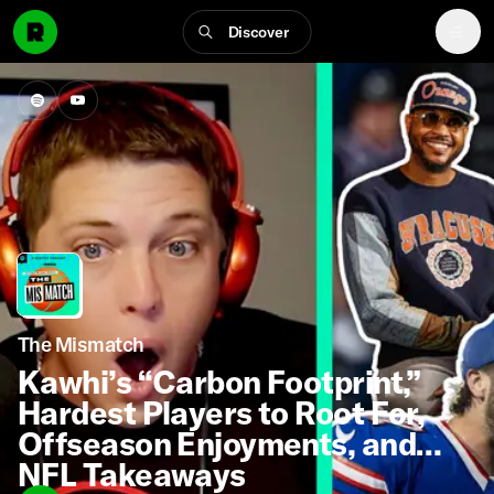
Discover
The Mismatch
Kawhi’s “Carbon Footprint,”
Hardest Players to Root For,
Offseason Enjoyments, and
NFL Takeaways