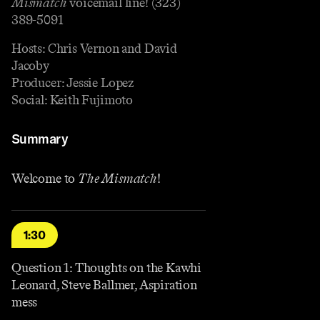
Mismatch
voicemail line! (323)
389-5091
Hosts: Chris Vernon and David
Jacoby
Producer: Jessie Lopez
Social: Keith Fujimoto
Summary
Welcome to
The Mismatch
!
1:30
Question 1: Thoughts on the Kawhi
Leonard, Steve Ballmer, Aspiration
mess