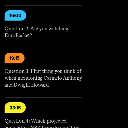
16:00
Question 2: Are you watching
EuroBasket?
19:15
Question 3: First thing you think of
when mentioning Carmelo Anthony
and Dwight Howard
33:15
Question 4: Which projected
contending NBA team do you think