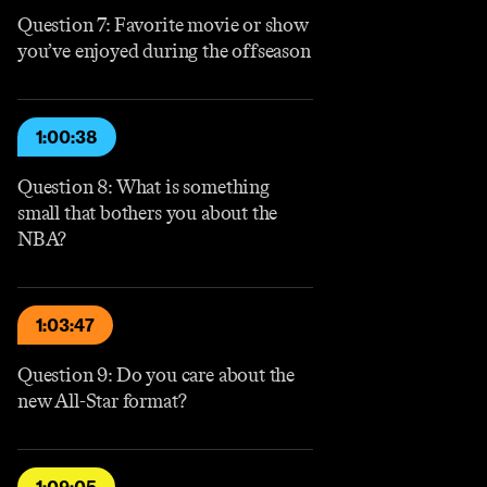
Question 7: Favorite movie or show
you’ve enjoyed during the offseason
1:00:38
Question 8: What is something
small that bothers you about the
NBA?
1:03:47
Question 9: Do you care about the
new All-Star format?