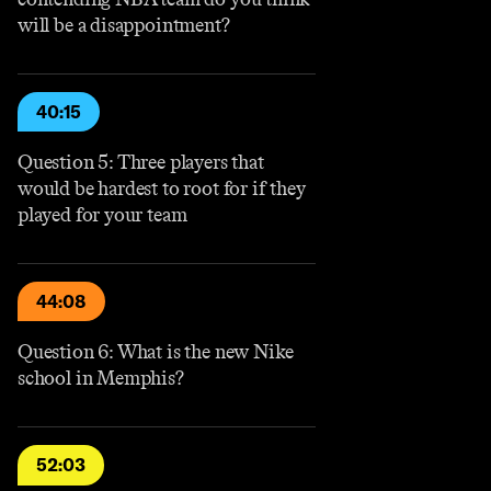
will be a disappointment?
40:15
Question 5: Three players that
would be hardest to root for if they
played for your team
44:08
Question 6: What is the new Nike
school in Memphis?
52:03