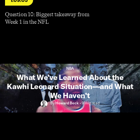
1:09:05
Question 10: Biggest takeaway from
Week 1 in the NFL
NBA
What We’ve Learned About the
Kawhi Leonard Situation—and What
We Haven’t
By
Howard Beck
•
9 min
read