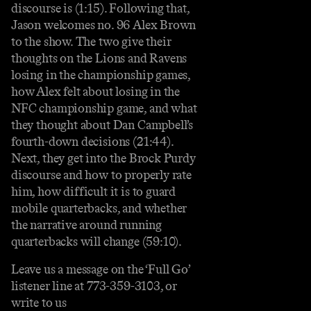
discourse is (1:15). Following that,
Jason welcomes no. 96 Alex Brown
to the show. The two give their
thoughts on the Lions and Ravens
losing in the championship games,
how Alex felt about losing in the
NFC championship game, and what
they thought about Dan Campbell’s
fourth-down decisions (21:44).
Next, they get into the Brock Purdy
discourse and how to properly rate
him, how difficult it is to guard
mobile quarterbacks, and whether
the narrative around running
quarterbacks will change (59:10).
Leave us a message on the ‘Full Go’
listener line at 773-359-3103, or
write to us