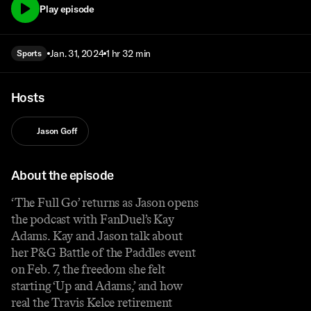
Play episode
Jan. 31, 2024
1 hr 32 min
Sports
Hosts
Jason Goff
About the episode
‘The Full Go’ returns as Jason opens
the podcast with FanDuel’s Kay
Adams. Kay and Jason talk about
her P&G Battle of the Paddles event
on Feb. 7, the freedom she felt
starting ‘Up and Adams,’ and how
real the Travis Kelce retirement