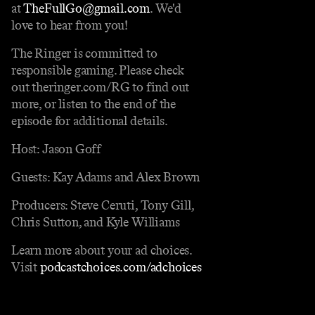
at
TheFullGo@gmail.com
. We'd
love to hear from you!
The Ringer is committed to
responsible gaming. Please check
out theringer.com/RG to find out
more, or listen to the end of the
episode for additional details.
Host: Jason Goff
Guests: Kay Adams and Alex Brown
Producers: Steve Ceruti, Tony Gill,
Chris Sutton, and Kyle Williams
Learn more about your ad choices.
Visit
podcastchoices.com/adchoices