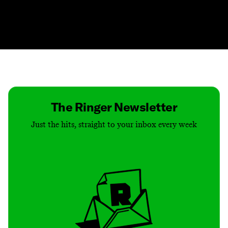
Contact
Masthead
Shop
The Ringer Newsletter
Just the hits, straight to your inbox every week