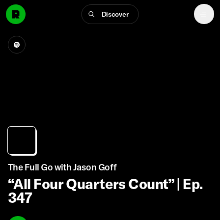
Discover
The Full Go with Jason Goff
“All Four Quarters Count” | Ep.
347