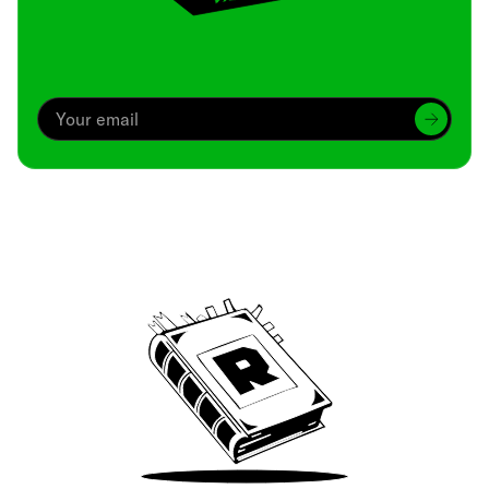
Archive
We’ve been around since Brady was a QB