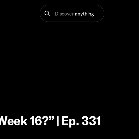
Discover
anything
Week 16?” | Ep. 331