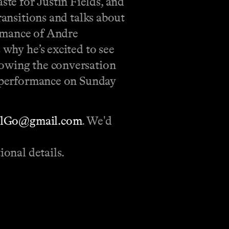
te for Justin Fields, and
ransitions and talks about
ormance of Andre
 why he’s excited to see
lowing the conversation
s’ performance on Sunday
llGo@gmail.com
. We'd
ional details.