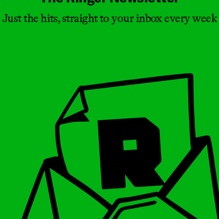
Just the hits, straight to your inbox every week