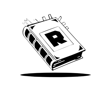
Take Me There