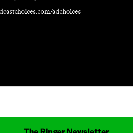
dcastchoices.com/adchoices
Masthead
The Ringer Newsletter