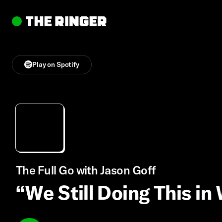
Play on Spotify
The Full Go with Jason Goff
“We Still Doing This in 