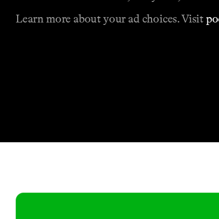
Learn more about your ad choices. Visit
po
Contact