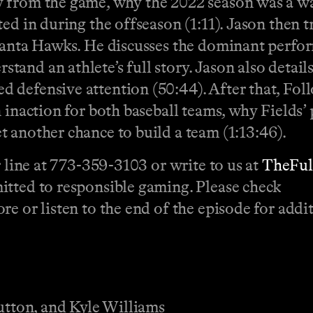
 from the game, why the 2022 season was a was
ed in during the offseason (1:11). Jason then t
tlanta Hawks. He discusses the dominant perf
nd an athlete’s full story. Jason also details
 defensive attention (50:44). After that, Fol
n inaction for both baseball teams, why Field
 another chance to build a team (1:13:46).
r line at 773-359-3103 or write to us at
TheFu
itted to responsible gaming. Please check
e or listen to the end of the episode for addit
Sutton, and Kyle Williams