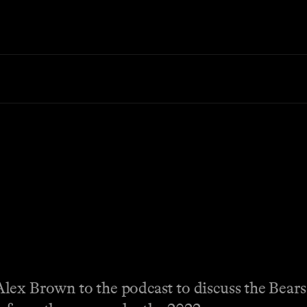
lex Brown to the podcast to discuss the Bears’