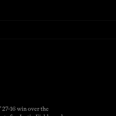
 27-16 win over the