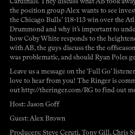
Cardinals. They discuss what AB took away
the position group Alex wants to see invest
the Chicago Bulls’ 118-113 win over the A
Drummond and why it’s important to understa
how Coby White responds to the heightened
with AB, the guys discuss the the offseaso
was problematic, and should Ryan Poles get
Leave us a message on the ‘Full Go’ listene
love to hear from you! The Ringer is comm
out http://theringer.com/RG to find out mor
Host: Jason Goff
Guest: Alex Brown
Producers: Steve Ceruti, Tony Gill, Chris 