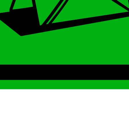
Archive
We’ve been around since Brady was a QB