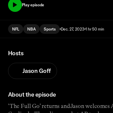
Play episode
NFL
NBA
Sports
Dec. 27, 2023
1 hr 50 min
Hosts
Jason Goff
About the episode
'The Full Go’ returns andJason welcomes A