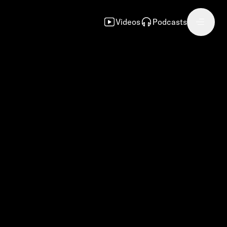
Videos
Podcasts