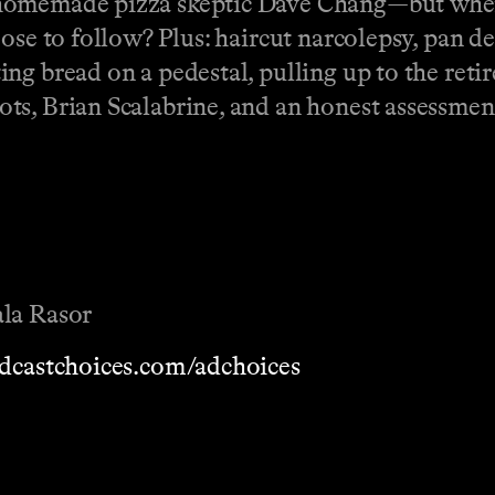
 homemade pizza skeptic Dave Chang—but whe
oose to follow? Plus: haircut narcolepsy, pan 
ing bread on a pedestal, pulling up to the re
s, Brian Scalabrine, and an honest assessment 
ala Rasor
dcastchoices.com/adchoices