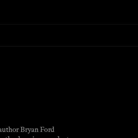
author Bryan Ford