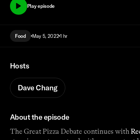
Play episode
Food
May 5, 2022
1 hr
Hosts
Dave Chang
About the episode
The Great Pizza Debate continues with
Re