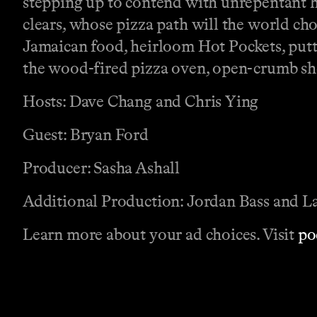
stepping up to contend with unrepentant
clears, whose pizza path will the world ch
Jamaican food, heirloom Hot Pockets, putt
the wood-fired pizza oven, open-crumb shot
Hosts: Dave Chang and Chris Ying
Guest: Bryan Ford
Producer: Sasha Ashall
Additional Production: Jordan Bass and L
Learn more about your ad choices. Visit
po