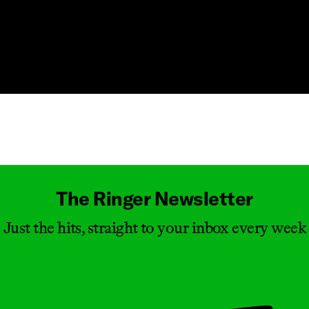
Masthead
The Ringer Newsletter
Just the hits, straight to your inbox every week