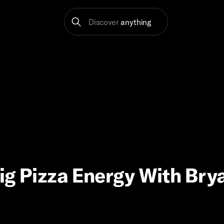
Discover
anything
Big Pizza Energy With Bry