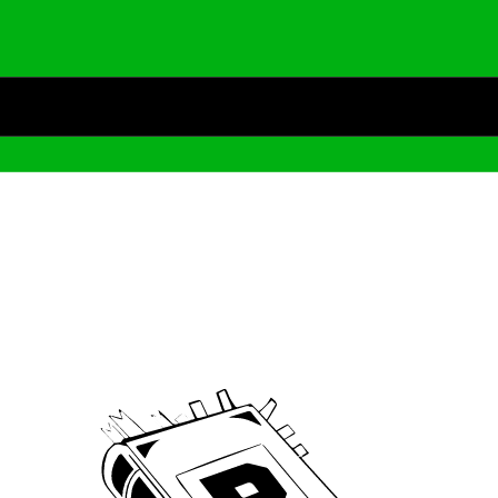
Archive
We’ve been around since Brady was a QB