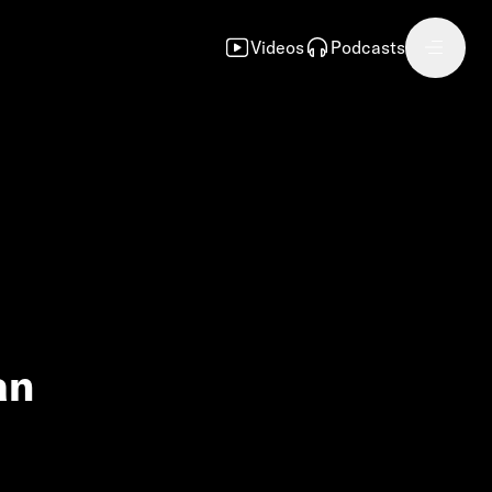
Videos
Podcasts
an