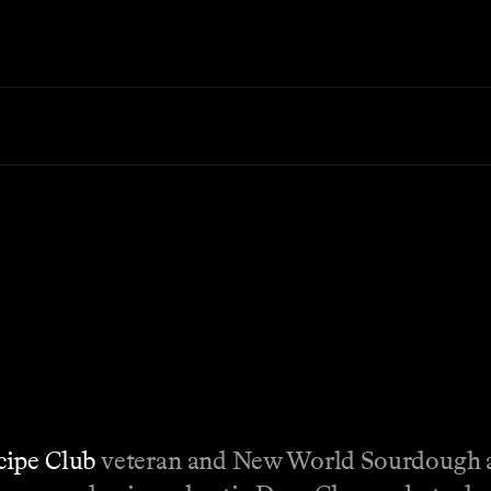
cipe Club
veteran and New World Sourdough 