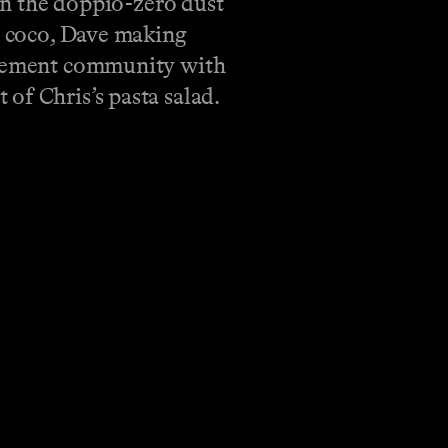
n the doppio-zero dust
de coco, Dave making
tirement community with
of Chris’s pasta salad.