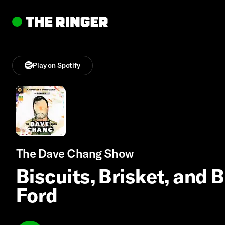
Play on Spotify
The Dave Chang Show
Biscuits, Brisket, and 
Ford