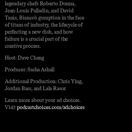
legendary chefs Roberto Donna,
Jean-Louis Palladin, and David
Tanis, Bianco's gumption in the face
of titans of industry, the lifecycle of
perfecting a new dish, and how
failure is a crucial part of the
creative process.
Host: Dave Chang
Producer: Sasha Ashall
Additional Production: Chris Ying,
Jordan Bass, and Lala Rasor
Learn more about your ad choices.
Visit
podcastchoices.com/adchoices