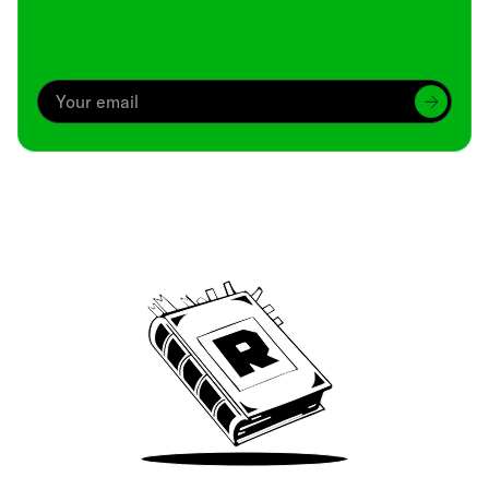
Archive
We’ve been around since Brady was a QB