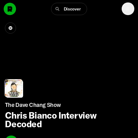
Discover
The Dave Chang Show
Chris Bianco Interview
Decoded