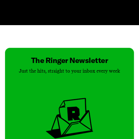
Contact
Masthead
Shop
The Ringer Newsletter
Just the hits, straight to your inbox every week