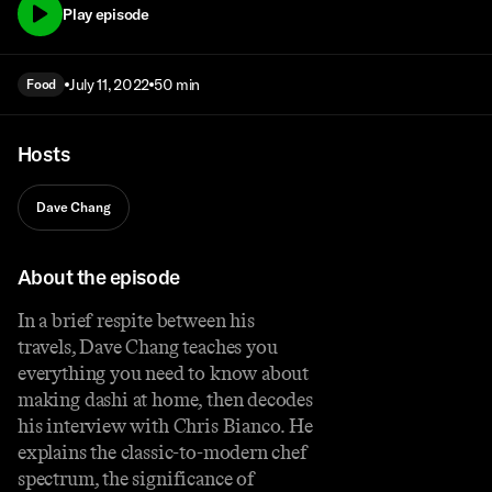
Play episode
July 11, 2022
50 min
Food
Hosts
Dave Chang
About the episode
In a brief respite between his
travels, Dave Chang teaches you
everything you need to know about
making dashi at home, then decodes
his interview with Chris Bianco. He
explains the classic-to-modern chef
spectrum, the significance of