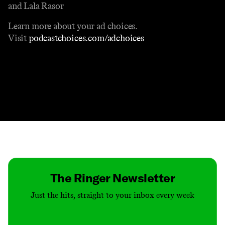
and Lala Rasor
Learn more about your ad choices.
Visit
podcastchoices.com/adchoices
Contact
Masthead
Shop
The Ringer Newsletter
Just the hits, straight to your inbox every week