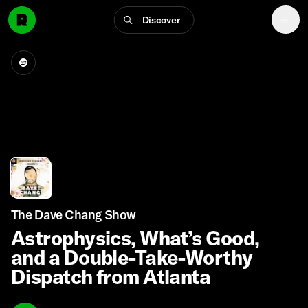
Discover
The Dave Chang Show
Astrophysics, What’s Good,
and a Double-Take-Worthy
Dispatch from Atlanta