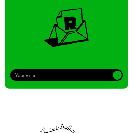
Archive
We’ve been around since Brady was a QB