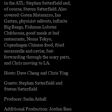
in the ATL: Stephen Satterfield and,
of course, Steven Satterfield. Also
covered: Gaten Matarazzo, Ina
Garten, physicist sellouts, infinite
Big Bangs, Fishman Lobster
Clubhouse, good meals at bad
restaurants, Noma Tokyo,
Copenhagen Chinese food, fried
mozzarella and caviar, fast-
forwarding through the scary parts,
and Chris moving to LA.
Hosts: Dave Chang and Chris Ying
Guests: Stephen Satterfield and
Steven Satterfield
Producer: Sasha Ashall
Additional Production: Jordan Bass