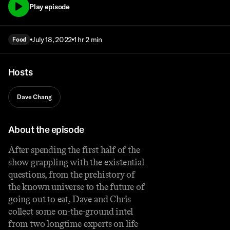
Play episode
July 18, 2022
1 hr 2 min
Food
Hosts
Dave Chang
About the episode
After spending the first half of the
show grappling with the existential
questions, from the prehistory of
the known universe to the future of
going out to eat, Dave and Chris
collect some on-the-ground intel
from two longtime experts on life