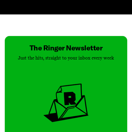
Contact
Masthead
Shop
The Ringer Newsletter
Just the hits, straight to your inbox every week