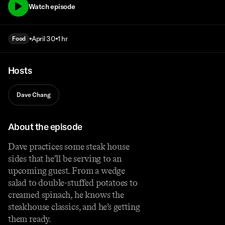
Watch episode
April 30
1 hr
Food
Hosts
Dave Chang
About the episode
Dave practices some steak house
sides that he’ll be serving to an
upcoming guest. From a wedge
salad to double-stuffed potatoes to
creamed spinach, he knows the
steakhouse classics, and he’s getting
them ready.