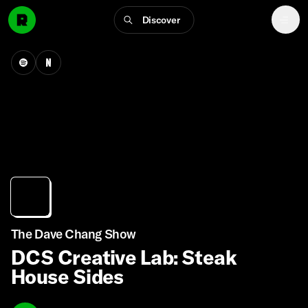
Discover
The Dave Chang Show
DCS Creative Lab: Steak
House Sides