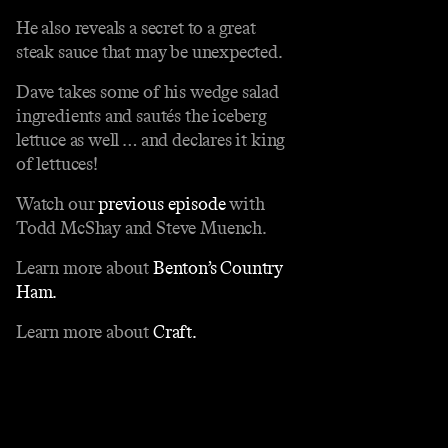
He also reveals a secret to a great
steak sauce that may be unexpected.
Dave takes some of his wedge salad
ingredients and sautés the iceberg
lettuce as well … and declares it king
of lettuces!
Watch our
previous episode
with
Todd McShay and Steve Muench.
Learn more about
Benton’s Country
Ham.
Learn more about
Craft.