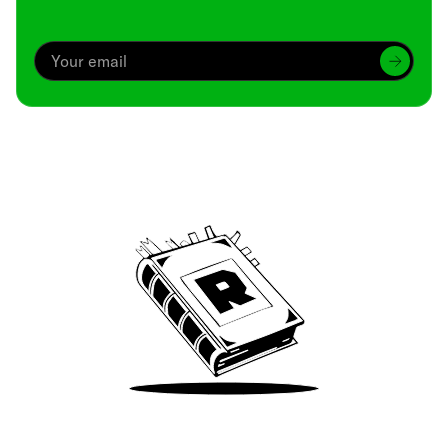
Archive
We’ve been around since Brady was a QB
Take Me There