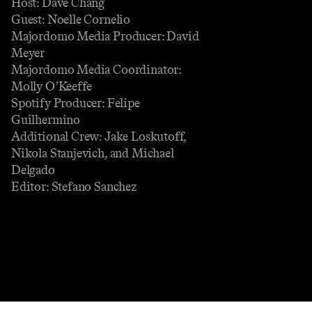
Host: Dave Chang
Guest: Noelle Cornelio
Majordomo Media Producer: David
Meyer
Majordomo Media Coordinator:
Molly O’Keeffe
Spotify Producer: Felipe
Guilhermino
Additional Crew: Jake Loskutoff,
Nikola Stanjevich, and Michael
Delgado
Editor: Stefano Sanchez