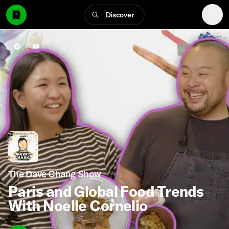
Discover
The Dave Chang Show
Paris and Global Food Trends
With Noelle Cornelio