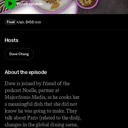
Watch episode
Jan. 8
58 min
Food
Hosts
Dave Chang
About the episode
Dave is joined by friend of the
podcast Noelle, partner at
Majordomo Media, as he cooks her
a meaningful dish that she did not
know he was going to make. They
talk about Paris (related to the dish),
changes in the global dining scene,