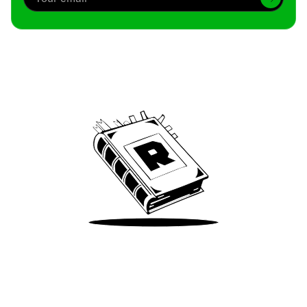
Archive
We’ve been around since Brady was a QB
Take Me There