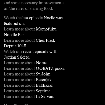
and some necessary improvements
on the rules of sharing food.
Watch the
last episode Noelle was
featured on
.
Learn more about
Momofuku
Noodle Bar
.
Learn more about
Chez Fred,
Depuis 1945
.
Watch our
recent episode with
Jordan Salcito
.
Learn more about
Noma
.
Learn more about
OOBATZ pizza
.
Learn more about
St. John
.
Learn more about
Berenjak
.
Learn more about
Balthazar
.
Learn more about
Septime.
Learn more about
Le Servan
.