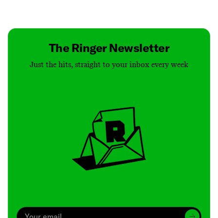
Contact
Masthead
Shop
The Ringer Newsletter
Just the hits, straight to your inbox every week