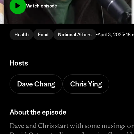
Watch episode
Health
Food
National Affairs
April 3, 2025
48 
Hosts
Dave Chang
Chris Ying
About the episode
Dave and Chris start with some musings on 