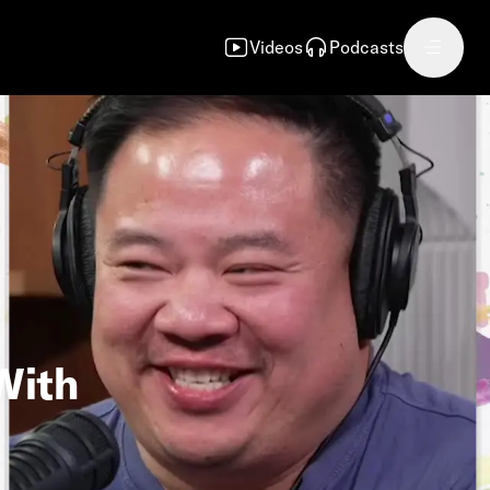
Videos
Podcasts
With