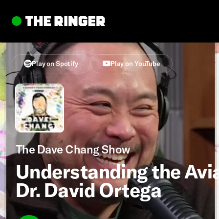
Play on Spotify
Play on YouTube
The Dave Chang Show
Understanding the Avia
Dr. David Ortega