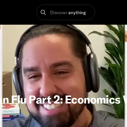
Discover
anything
n Flu Part 2: Economics 