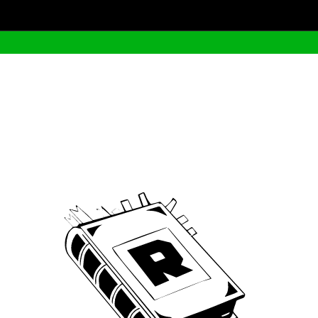
Archive
We’ve been around since Brady was a QB