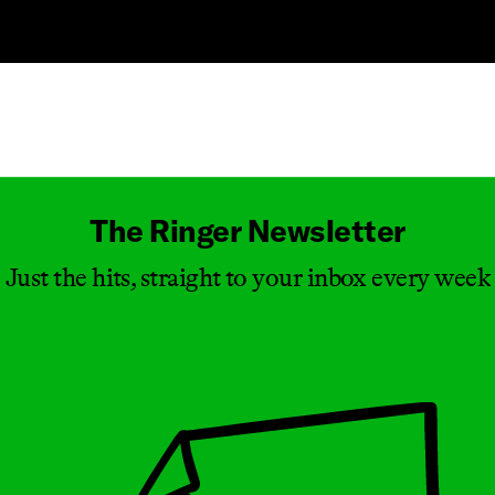
Masthead
The Ringer Newsletter
Just the hits, straight to your inbox every week