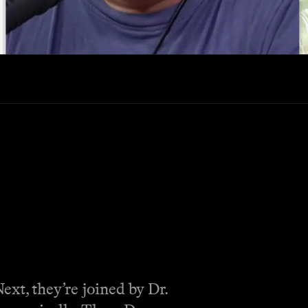
ext, they’re joined by Dr.