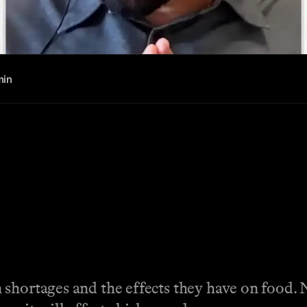
min
shortages and the effects they have on food. N