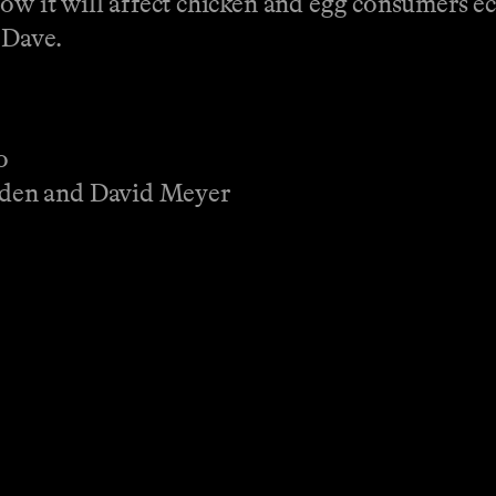
how it will affect chicken and egg consumers 
 Dave.
o
den and David Meyer