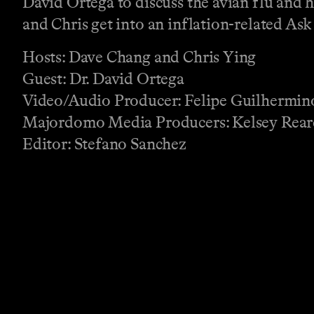
David Ortega to discuss the avian flu and 
and Chris get into an inflation-related Ask
Hosts: Dave Chang and Chris Ying
Guest: Dr. David Ortega
Video/Audio Producer: Felipe Guilhermin
Majordomo Media Producers: Kelsey Rear
Editor: Stefano Sanchez