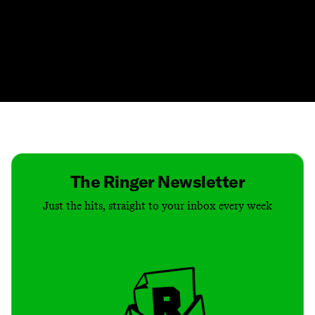
Contact
Masthead
Shop
The Ringer Newsletter
Just the hits, straight to your inbox every week