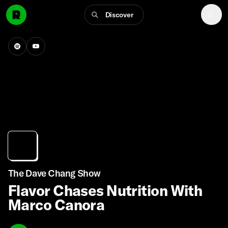
Discover
The Dave Chang Show
Flavor Chases Nutrition With
Marco Canora