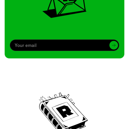
Archive
We’ve been around since Brady was a QB