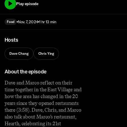
Play episode
Nov. 7, 2024
1 hr 13 min
Food
Hosts
Dave Chang
Chris Ying
About the episode
Dave and Marco reflect on their
time together in the East Village and
how the area has changed in the 20
years since they opened restaurants
there (3:58). Dave, Chris, and Marco
also talk about Marco’s restaurant,
Hearth, celebrating its 21st