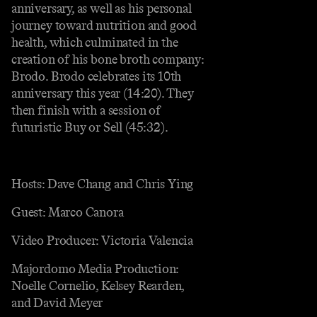
anniversary, as well as his personal
journey toward nutrition and good
health, which culminated in the
creation of his bone broth company:
Brodo. Brodo celebrates its 10th
anniversary this year (14:20). They
then finish with a session of
futuristic Buy or Sell (45:32).
Hosts: Dave Chang and Chris Ying
Guest: Marco Canora
Video Producer: Victoria Valencia
Majordomo Media Production:
Noelle Cornelio, Kelsey Rearden,
and David Meyer