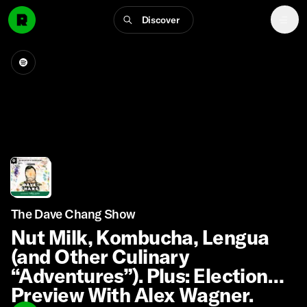
Discover
The Dave Chang Show
Nut Milk, Kombucha, Lengua
(and Other Culinary
“Adventures”). Plus: Election
Preview With Alex Wagner.