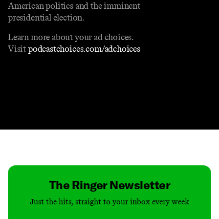
American politics and the imminent
presidential election.
Learn more about your ad choices.
Visit
podcastchoices.com/adchoices
Contact
Masthead
Shop
The Ringer Newsletter
Just the hits, straight to your inbox every week