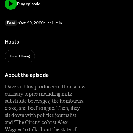
Play episode
Oct. 29, 2020
1 hr 11 min
Food
Hosts
Dave Chang
About the episode
Dave and his producers riff on a few
culinary topics including milk
substitute beverages, the kombucha
craze, and beef tongue. Then, they
sit down with politics journalist
and ‘The Circus’ cohost Alex
Wagner to talk about the state of