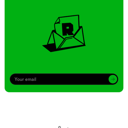
Archive
We’ve been around since Brady was a QB