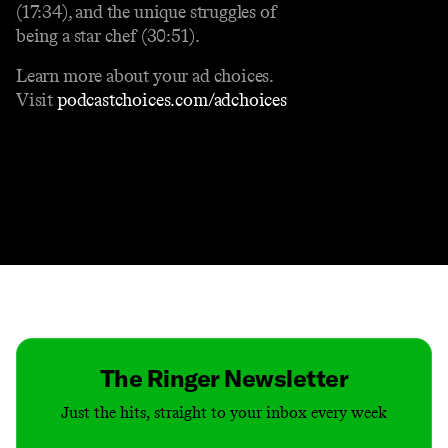
(17:34), and the unique struggles of
being a star chef (30:51).
Learn more about your ad choices.
Visit
podcastchoices.com/adchoices
Contact
Masthead
Shop
The Ringer Newsletter
Just the hits, straight to your inbox every week