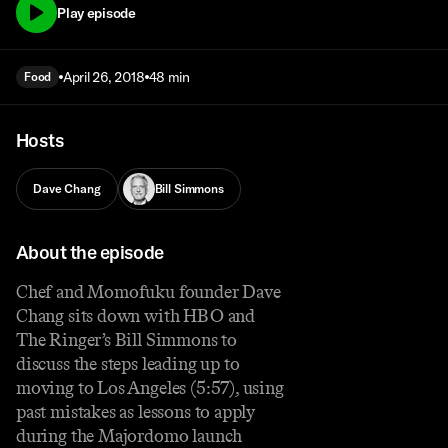
Play episode
April 26, 2018
48 min
Food
Hosts
Dave Chang
Bill Simmons
About the episode
Chef and Momofuku founder Dave
Chang sits down with HBO and
The Ringer’s Bill Simmons to
discuss the steps leading up to
moving to Los Angeles (5:57), using
past mistakes as lessons to apply
during the Majordomo launch