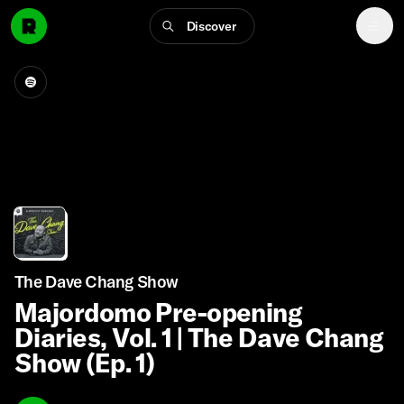
Discover
The Dave Chang Show
Majordomo Pre-opening
Diaries, Vol. 1 | The Dave Chang
Show (Ep. 1)