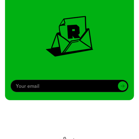
Archive
We’ve been around since Brady was a QB