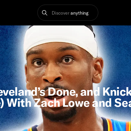
Discover
anything
veland’s Done, and Knic
e) With Zach Lowe and Se