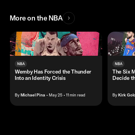
More on the NBA
NBA
NBA
Wemby Has Forced the Thunder
The Six M
Into an Identity Crisis
Decide t
By
Michael Pina
• May 25
• 11 min read
By
Kirk Gol