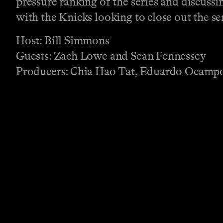
pressure ranking of the series and discussi
with the Knicks looking to close out the se
Host: Bill Simmons
Guests: Zach Lowe and Sean Fennessey
Producers: Chia Hao Tat, Eduardo Ocampo