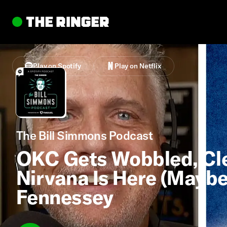
Play on Spotify
Play on Netflix
The Bill Simmons Podcast
OKC Gets Wobbled, Cle
Nirvana Is Here (Mayb
Fennessey