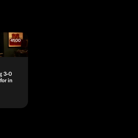
41:00
g 3-0
or in