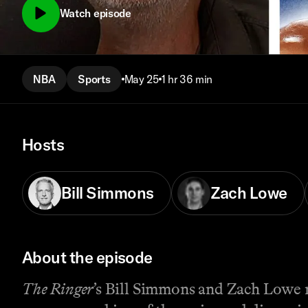
Watch episode
NBA
Sports
May 25
1 hr 36 min
Hosts
Bill Simmons
Zach Lowe
About the episode
The Ringer
’s Bill Simmons and Zach Lowe 