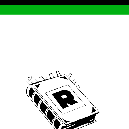
Archive
We’ve been around since Brady was a QB