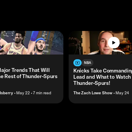
NBA
ajor Trends That Will
Knicks Take Commandin
he Rest of Thunder-Spurs
Lead and What to Watch f
Thunder-Spurs!
dsberry
• May 22
• 7 min read
The Zach Lowe Show
• May 24