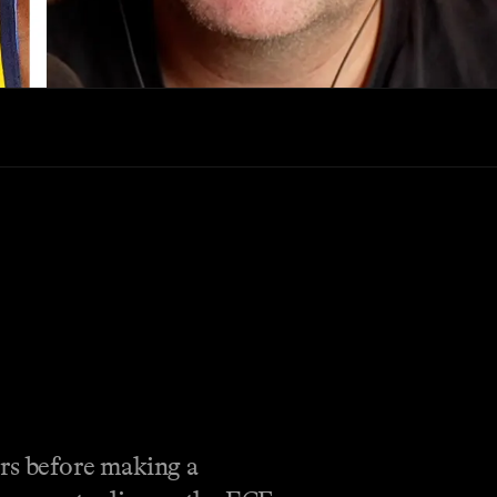
rs before making a