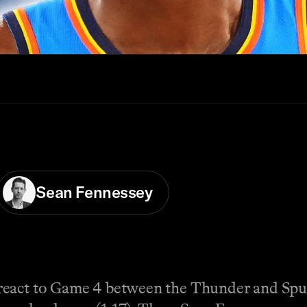
Sean Fennessey
react to Game 4 between the Thunder and Spu