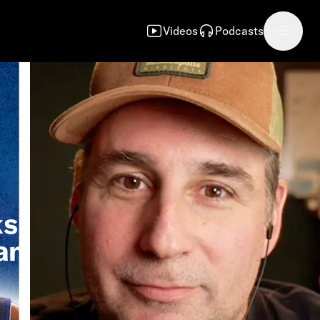
Videos
Podcasts
ks
an