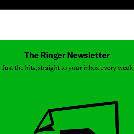
Masthead
The Ringer Newsletter
Just the hits, straight to your inbox every week