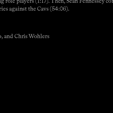
ng role players (1:17). Then, Sean Fennessey c
ries against the Cavs (54:06).
, and Chris Wohlers