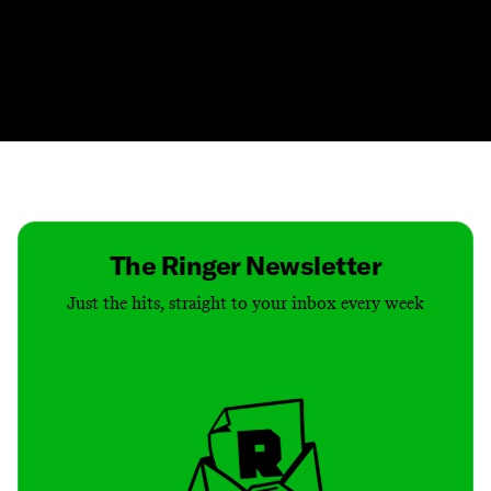
Contact
Masthead
Shop
The Ringer Newsletter
Just the hits, straight to your inbox every week