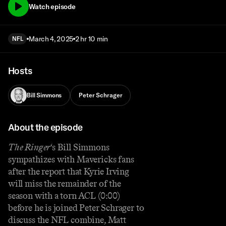
Watch episode
March 4, 2025
2 hr 10 min
NFL
Hosts
Bill Simmons
Peter Schrager
About the episode
The Ringer
‘s Bill Simmons
sympathizes with Mavericks fans
after the report that Kyrie Irving
will miss the remainder of the
season with a torn ACL (0:00)
before he is joined Peter Schrager to
discuss the NFL combine, Matt