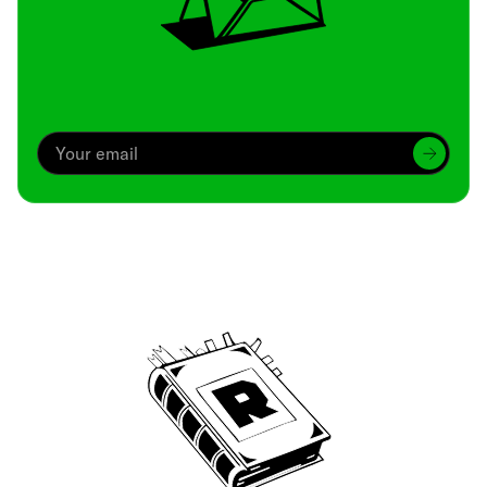
Archive
We’ve been around since Brady was a QB