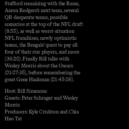
Stafford remaining with the Rams,
Aaron Rodgers’s next team, several
QB-desperate teams, possible
scenarios at the top of the NFL draft
(8:55), as well as worst-situation
NFL franchises, newly optimistic
teams, the Bengals’ quest to pay all
four of their star players, and more
(36:20). Finally Bill talks with
Wesley Morris about the Oscars
(01:07:35), before remembering the
great Gene Hackman (01:45:06).
Host: Bill Simmons
Guests: Peter Schrager and Wesley
Morris
Producers: Kyle Crichton and Chia
Hao Tat