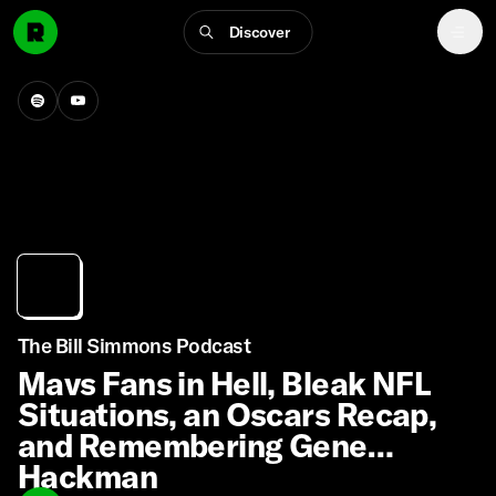
Discover
The Bill Simmons Podcast
Mavs Fans in Hell, Bleak NFL
Situations, an Oscars Recap,
and Remembering Gene
Hackman