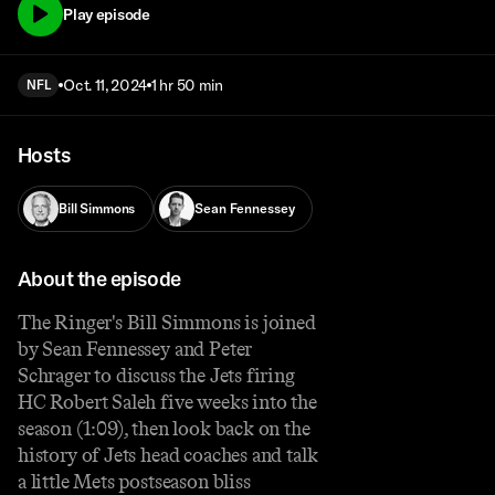
Play episode
Oct. 11, 2024
1 hr 50 min
NFL
Hosts
Bill Simmons
Sean Fennessey
About the episode
The Ringer's Bill Simmons is joined
by Sean Fennessey and Peter
Schrager to discuss the Jets firing
HC Robert Saleh five weeks into the
season (1:09), then look back on the
history of Jets head coaches and talk
a little Mets postseason bliss