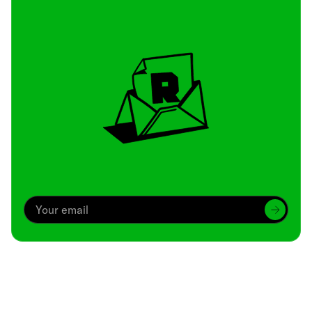
Archive
We’ve been around since Brady was a QB