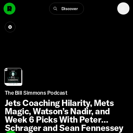
Discover
The Bill Simmons Podcast
Jets Coaching Hilarity, Mets
Magic, Watson’s Nadir, and
Week 6 Picks With Peter
Schrager and Sean Fennessey