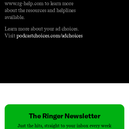
www.rg-help.com to learn more
about the resources and helplines
available.
Learn more about your ad choices.
Visit
podcastchoices.com/adchoices
Contact
Masthead
Shop
The Ringer Newsletter
Just the hits, straight to your inbox every week