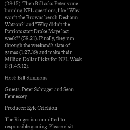
(28:15). Then Bill asks Peter some
burning NFL questions, like "Why
won't the Browns bench Deshaun
Watson?" and "Why didn't the
Patriots start Drake Maye last
week?" (58:21). Finally, they run
through the weekend's slate of
games (1:27:39) and make their
Million Dollar Picks for NFL Week
6 (1:45:12).
Host: Bill Simmons
Guests: Peter Schrager and Sean
Fennessey
Producer: Kyle Crichton
The Ringer is committed to
responsible gaming. Please visit