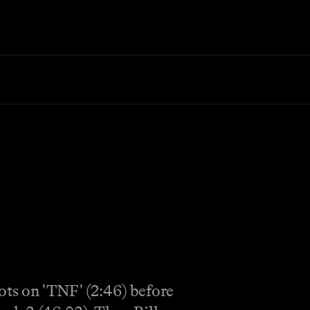
ots on 'TNF' (2:46) before