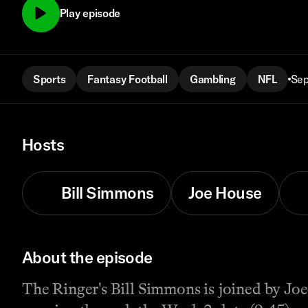
Play episode
Sports
Fantasy Football
Gambling
NFL
Sep
Hosts
Bill Simmons
Joe House
About the episode
The Ringer's Bill Simmons is joined by Joe