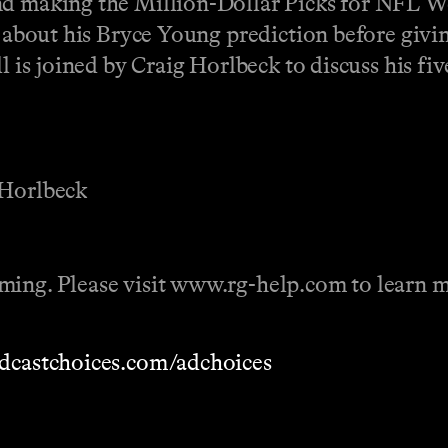
nd making the Million-Dollar Picks for NFL We
p about his Bryce Young prediction before givin
l is joined by Craig Horlbeck to discuss his fi
 Horlbeck
ming. Please visit www.rg-help.com to learn m
dcastchoices.com/adchoices