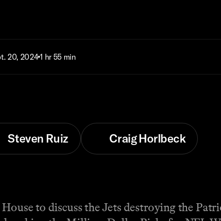
t. 20, 2024
1 hr 55 min
Steven Ruiz
Craig Horlbeck
 House to discuss the Jets destroying the Patri