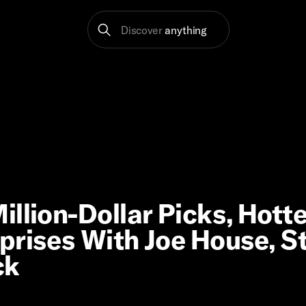
Discover
anything
llion-Dollar Picks, Hott
prises With Joe House, S
ck