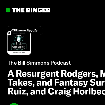
Play on Spotify
The Bill Simmons Podcast
A Resurgent Rodgers, Mi
Takes, and Fantasy Sur
Ruiz, and Craig Horlbe