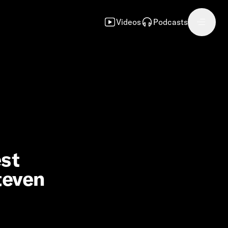
Videos
Podcasts
est
teven