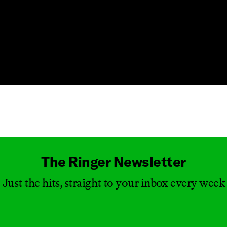
Masthead
The Ringer Newsletter
Just the hits, straight to your inbox every week