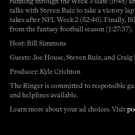
running through the Week 3 slate (9:45) a
talks with Steven Ruiz to take a victory la
takes after NFL Week 2 (52:46). Finally, Bil
from the fantasy football season (1:27:37).
Host: Bill Simmons
Guests: Joe House, Steven Ruiz, and Craig
Producer: Kyle Crichton
The Ringer is committed to responsible ga
and helplines available.
Learn more about your ad choices. Visit
po