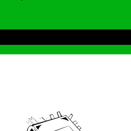
Archive
We’ve been around since Brady was a QB