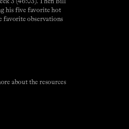
ek 3 (46:03). Then Bill
g his five favorite hot
ve favorite observations
ore about the resources