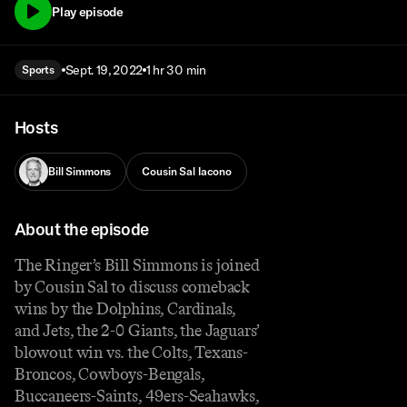
Play episode
Sept. 19, 2022
1 hr 30 min
Sports
Hosts
Bill Simmons
Cousin Sal Iacono
About the episode
The Ringer’s Bill Simmons is joined
by Cousin Sal to discuss comeback
wins by the Dolphins, Cardinals,
and Jets, the 2-0 Giants, the Jaguars’
blowout win vs. the Colts, Texans-
Broncos, Cowboys-Bengals,
Buccaneers-Saints, 49ers-Seahawks,