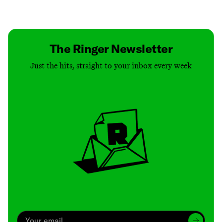
Contact
Masthead
Shop
The Ringer Newsletter
Just the hits, straight to your inbox every week