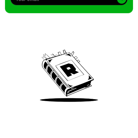
Archive
We’ve been around since Brady was a QB
Take Me There