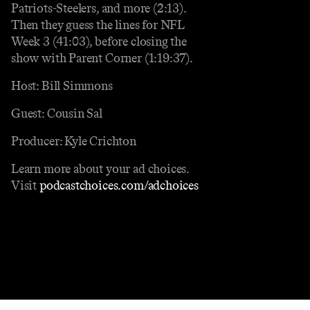
Patriots-Steelers, and more (2:13).
Then they guess the lines for NFL
Week 3 (41:03), before closing the
show with Parent Corner (1:19:37).
Host: Bill Simmons
Guest: Cousin Sal
Producer: Kyle Crichton
Learn more about your ad choices.
Visit
podcastchoices.com/adchoices