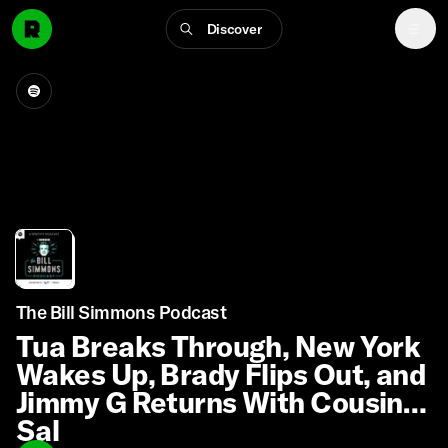
Discover
The Bill Simmons Podcast
Tua Breaks Through, New York
Wakes Up, Brady Flips Out, and
Jimmy G Returns With Cousin
Sal