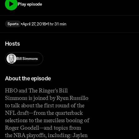
Play episode
April 27, 2018
1 hr 31 min
Sports
Hosts
Bill Simmons
About the episode
HBO and The Ringer's Bill
Simmons is joined by Ryen Russillo
to talk about the first round of the
NFL draft—from the quarterback
selections to the merciless booing of
Roger Goodell—and topics from
the NBA playoffs, including: Jaylen