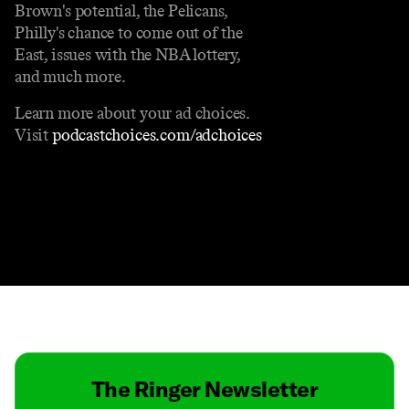
Brown's potential, the Pelicans,
Philly's chance to come out of the
East, issues with the NBA lottery,
and much more.
Learn more about your ad choices.
Visit
podcastchoices.com/adchoices
Contact
Masthead
Shop
The Ringer Newsletter