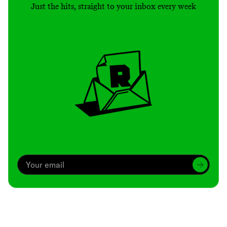
Just the hits, straight to your inbox every week
Archive