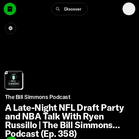
Discover
The Bill Simmons Podcast
A Late-Night NFL Draft Party
and NBA Talk With Ryen
Russillo | The Bill Simmons
Podcast (Ep. 358)