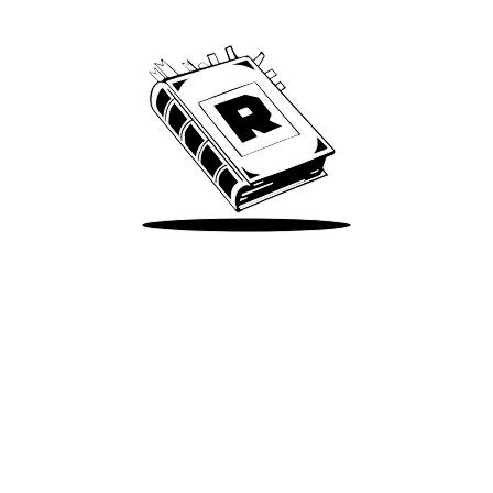
We’ve been around since Brady was a QB
Take Me There
Terms of Use
Privacy
Accessibility
Instagram
X
©
2026
Spotify