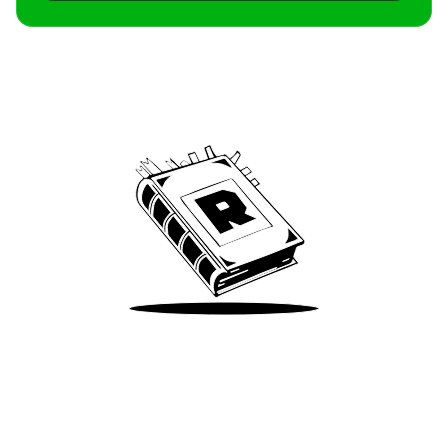
Archive
We’ve been around since Brady was a QB
Take Me There