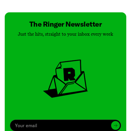
Contact
Masthead
Shop
The Ringer Newsletter
Just the hits, straight to your inbox every week