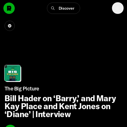
Discover
The Big Picture
Bill Hader on ‘Barry,’ and Mary
Kay Place and Kent Jones on
‘Diane’ | Interview