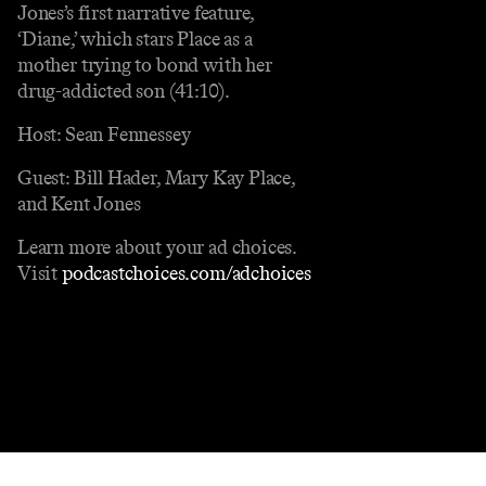
Jones’s first narrative feature,
‘Diane,’ which stars Place as a
mother trying to bond with her
drug-addicted son (41:10).
Host: Sean Fennessey
Guest: Bill Hader, Mary Kay Place,
and Kent Jones
Learn more about your ad choices.
Visit
podcastchoices.com/adchoices