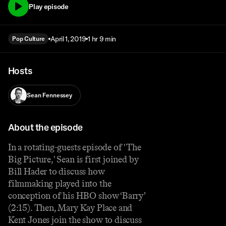
Play episode
April 1, 2019
1 hr 9 min
Pop Culture
Hosts
Sean Fennessey
About the episode
In a rotating-guests episode of 'The
Big Picture,' Sean is first joined by
Bill Hader to discuss how
filmmaking played into the
conception of his HBO show ‘Barry’
(2:15). Then, Mary Kay Place and
Kent Jones join the show to discuss