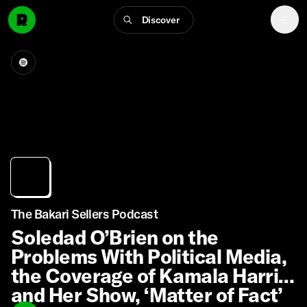
Discover
The Bakari Sellers Podcast
Soledad O’Brien on the
Problems With Political Media,
the Coverage of Kamala Harris,
and Her Show, ‘Matter of Fact’