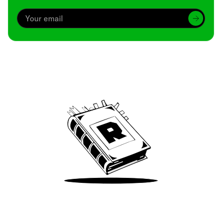
Archive
We’ve been around since Brady was a QB
Take Me There