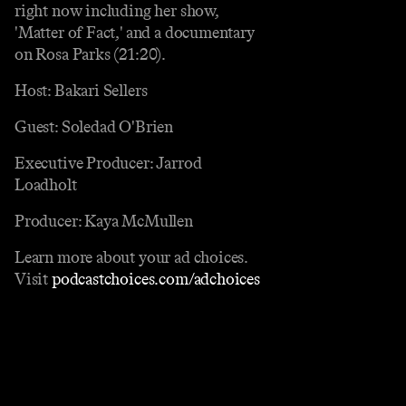
right now including her show,
'Matter of Fact,' and a documentary
on Rosa Parks (21:20).
Host: Bakari Sellers
Guest: Soledad O'Brien
Executive Producer: Jarrod
Loadholt
Producer: Kaya McMullen
Learn more about your ad choices.
Visit
podcastchoices.com/adchoices