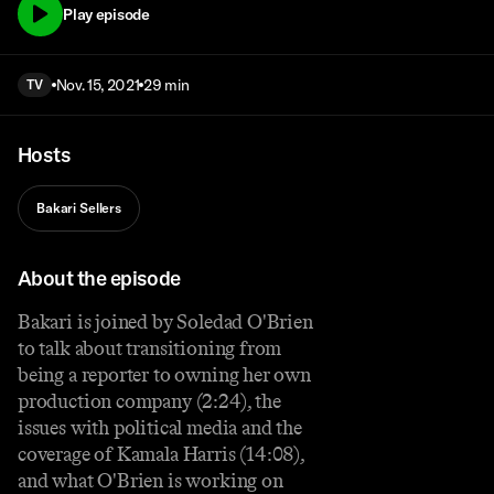
Play episode
Nov. 15, 2021
29 min
TV
Hosts
Bakari Sellers
About the episode
Bakari is joined by Soledad O'Brien
to talk about transitioning from
being a reporter to owning her own
production company (2:24), the
issues with political media and the
coverage of Kamala Harris (14:08),
and what O'Brien is working on