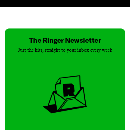
Contact
Masthead
Shop
The Ringer Newsletter
Just the hits, straight to your inbox every week