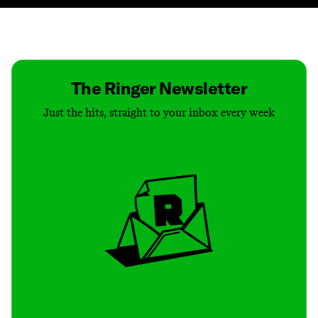
Contact
Masthead
Shop
The Ringer Newsletter
Just the hits, straight to your inbox every week