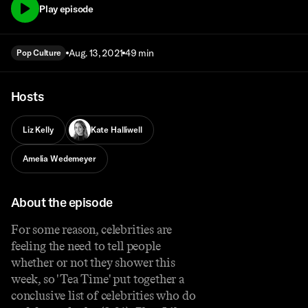
Play episode
Aug. 13, 2021
49 min
Pop Culture
Hosts
Liz Kelly
Kate Halliwell
Amelia Wedemeyer
About the episode
For some reason, celebrities are
feeling the need to tell people
whether or not they shower this
week, so 'Tea Time' put together a
conclusive list of celebrities who do