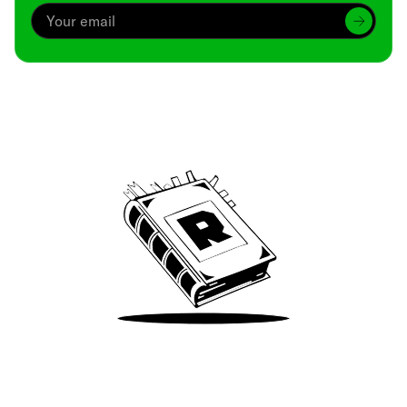
Archive
We’ve been around since Brady was a QB
Take Me There