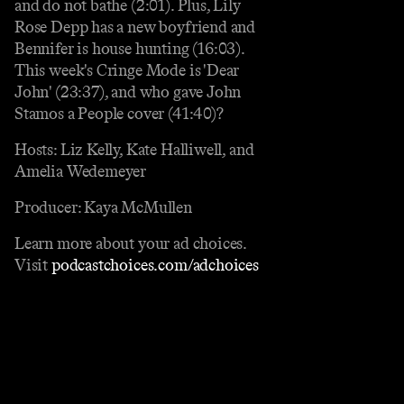
and do not bathe (2:01). Plus, Lily
Rose Depp has a new boyfriend and
Bennifer is house hunting (16:03).
This week's Cringe Mode is 'Dear
John' (23:37), and who gave John
Stamos a People cover (41:40)?
Hosts: Liz Kelly, Kate Halliwell, and
Amelia Wedemeyer
Producer: Kaya McMullen
Learn more about your ad choices.
Visit
podcastchoices.com/adchoices