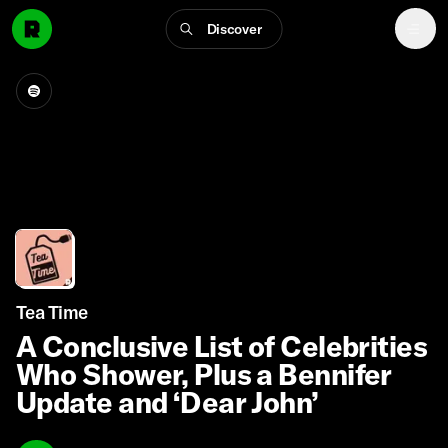
Discover
Tea Time
A Conclusive List of Celebrities
Who Shower, Plus a Bennifer
Update and ‘Dear John’