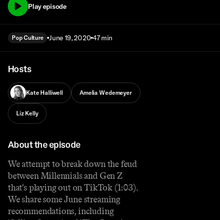
Play episode
June 19, 2020
47 min
Pop Culture
Hosts
Kate Halliwell
Amelia Wedemeyer
Liz Kelly
About the episode
We attempt to break down the feud
between Millennials and Gen Z
that's playing out on TikTok (1:03).
We share some June streaming
recommendations, including