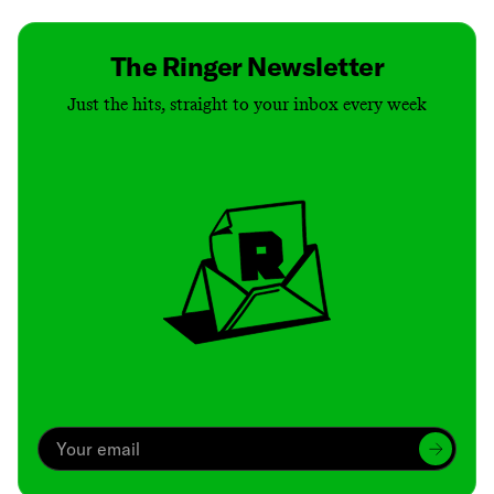
The Ringer Newsletter
Just the hits, straight to your inbox every week