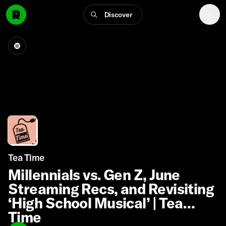
Discover
Tea Time
Millennials vs. Gen Z, June
Streaming Recs, and Revisiting
‘High School Musical’ | Tea
Time