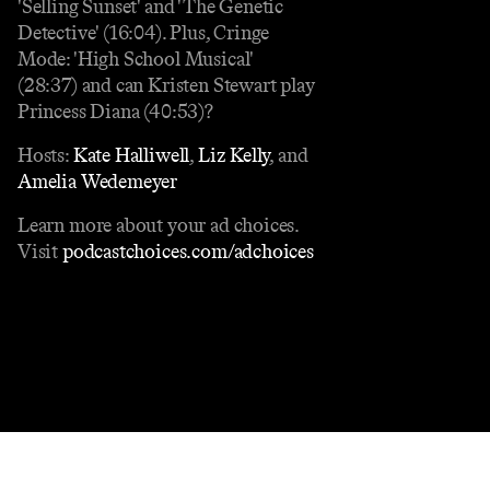
'Selling Sunset' and 'The Genetic
Detective' (16:04). Plus, Cringe
Mode: 'High School Musical'
(28:37) and can Kristen Stewart play
Princess Diana (40:53)?
Hosts:
Kate Halliwell
,
Liz Kelly
, and
Amelia Wedemeyer
Learn more about your ad choices.
Visit
podcastchoices.com/adchoices
Contact
Masthead
Shop