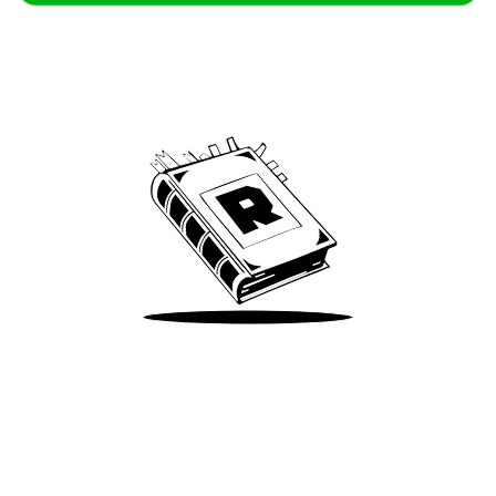
Archive
We’ve been around since Brady was a QB
Take Me There
Terms of Use
Privacy
Accessibility