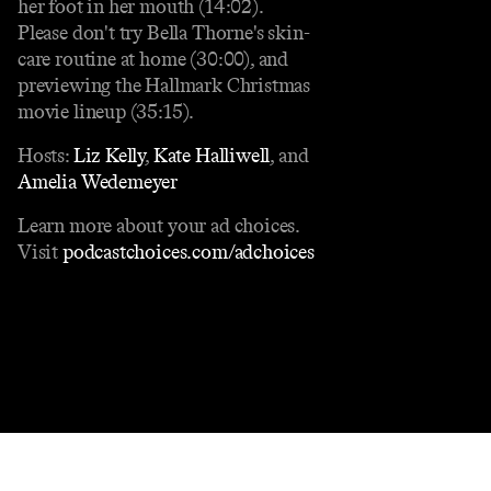
her foot in her mouth (14:02).
Please don't try Bella Thorne's skin-
care routine at home (30:00), and
previewing the Hallmark Christmas
movie lineup (35:15).
Hosts:
Liz Kelly
,
Kate Halliwell
, and
Amelia Wedemeyer
Learn more about your ad choices.
Visit
podcastchoices.com/adchoices
Contact
Masthead
Shop