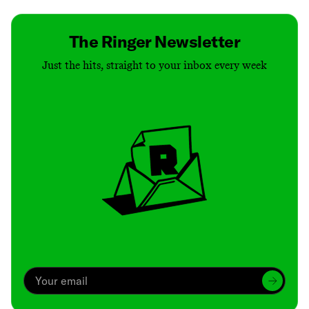
The Ringer Newsletter
Just the hits, straight to your inbox every week