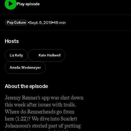
Play episode
Sept. 6, 2019
46 min
Pop Culture
Hosts
Liz Kelly
Kate Halliwell
Amelia Wedemeyer
About the episode
Jeremy Renner's app was shut down
this week after issues with trolls.
Where do Rennerheads go from
here (1:22)? We dive into Scarlett
Johansson's storied past of putting