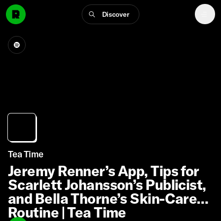
Discover
Tea Time
Jeremy Renner’s App, Tips for
Scarlett Johansson’s Publicist,
and Bella Thorne’s Skin-Care
Routine | Tea Time