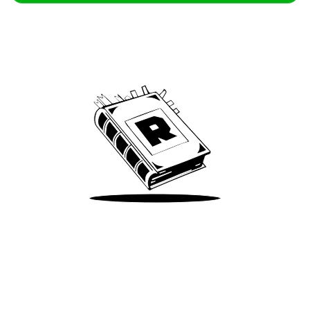
Archive
We’ve been around since Brady was a QB
Take Me There
Terms of Use
Privacy
Accessibility