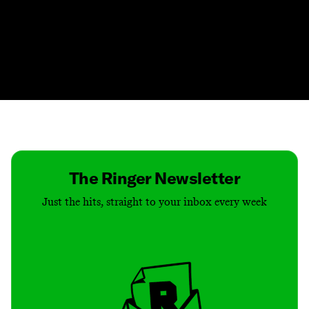
Contact
Masthead
Shop
The Ringer Newsletter
Just the hits, straight to your inbox every week