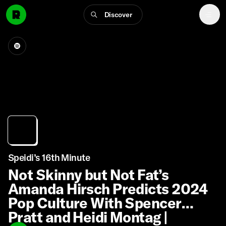
Discover
Speidi’s 16th Minute
Not Skinny but Not Fat’s
Amanda Hirsch Predicts 2024
Pop Culture With Spencer
Pratt and Heidi Montag |