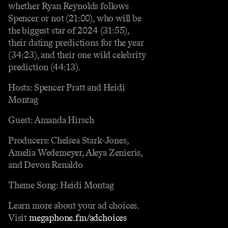
whether Ryan Reynolds follows
Spencer or not (21:00), who will be
the biggest star of 2024 (31:55),
their dating predictions for the year
(34:23), and their one wild celebrity
prediction (44:13).
Hosts: Spencer Pratt and Heidi
Montag
Guest: Amanda Hirsch
Producers: Chelsea Stark-Jones,
Amelia Wedemeyer, Aleya Zenieris,
and Devon Renaldo
Theme Song: Heidi Montag
Learn more about your ad choices.
Visit
megaphone.fm/adchoices