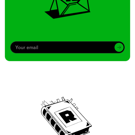
Archive
We’ve been around since Brady was a QB