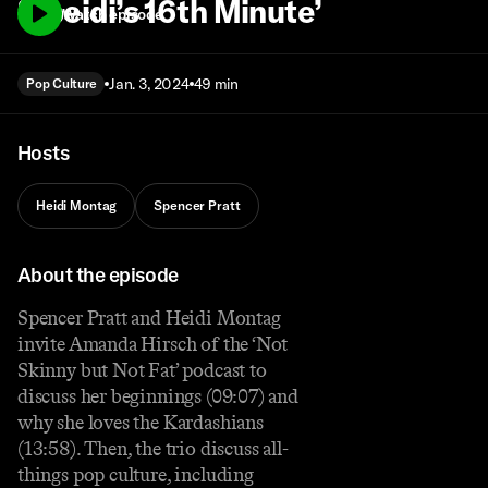
‘Speidi’s 16th Minute’
Watch episode
Jan. 3, 2024
49 min
Pop Culture
Hosts
Heidi Montag
Spencer Pratt
About the episode
Spencer Pratt and Heidi Montag
invite Amanda Hirsch of the ‘Not
Skinny but Not Fat’ podcast to
discuss her beginnings (09:07) and
why she loves the Kardashians
(13:58). Then, the trio discuss all-
things pop culture, including