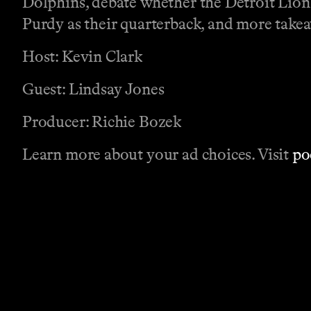
Dolphins, debate whether the Detroit Lions
Purdy as their quarterback, and more tak
Host: Kevin Clark
Guest: Lindsay Jones
Producer: Richie Bozek
Learn more about your ad choices. Visit
po