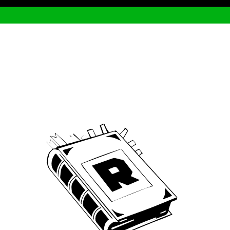
Archive
We’ve been around since Brady was a QB