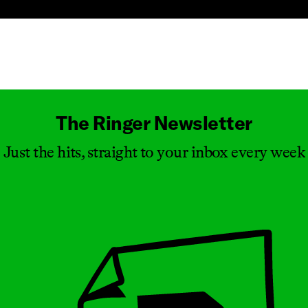
Masthead
The Ringer Newsletter
Just the hits, straight to your inbox every week