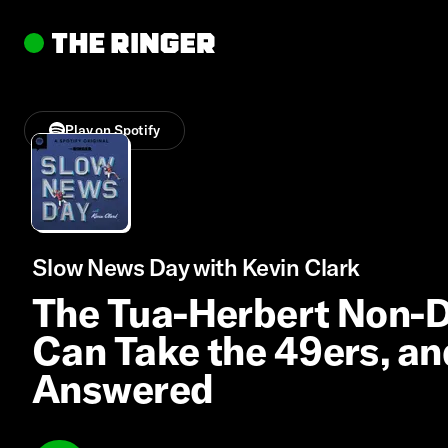
Play on Spotify
Slow News Day with Kevin Clark
The Tua-Herbert Non-D
Can Take the 49ers, a
Answered