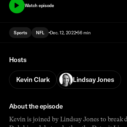
Watch episode
Sports
NFL
Dec. 12, 2022
56 min
Hosts
Kevin Clark
Lindsay Jones
About the episode
Kevin is joined by Lindsay Jones to break