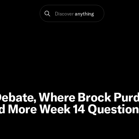
Discover
anything
ebate, Where Brock Pur
nd More Week 14 Questio