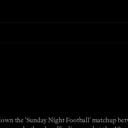
 down the 'Sunday Night Football' matchup be