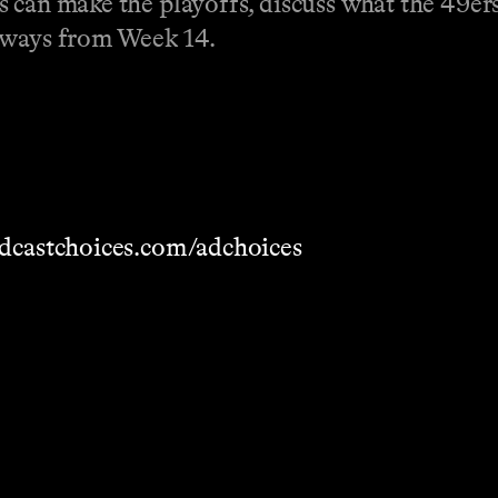
 can make the playoffs, discuss what the 49ers'
eaways from Week 14.
dcastchoices.com/adchoices