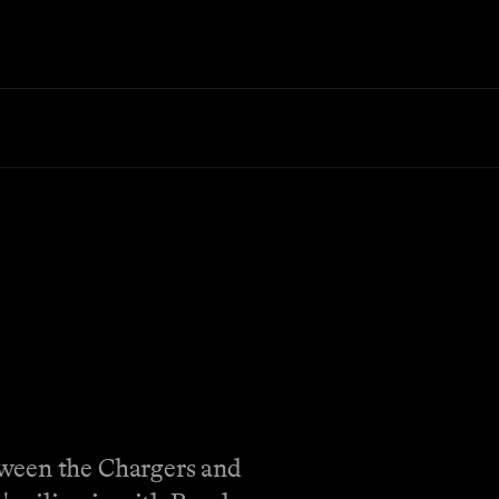
tween the Chargers and