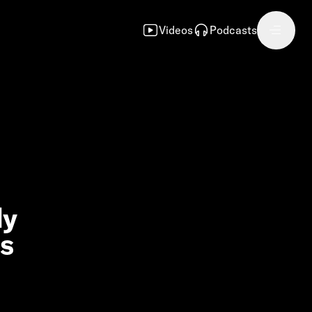
Videos
Podcasts
dy
ns