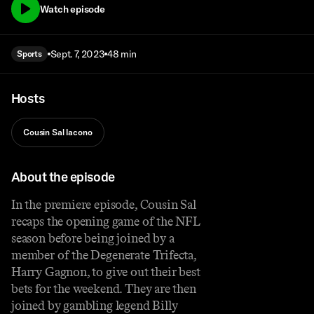
Watch episode
Sept. 7, 2023
48 min
Sports
Hosts
Cousin Sal Iacono
About the episode
In the premiere episode, Cousin Sal
recaps the opening game of the NFL
season before being joined by a
member of the Degenerate Trifecta,
Harry Gagnon, to give out their best
bets for the weekend. They are then
joined by gambling legend Billy