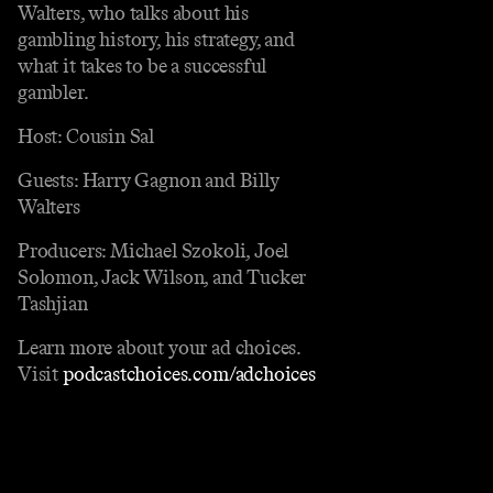
Walters, who talks about his
gambling history, his strategy, and
what it takes to be a successful
gambler.
Host: Cousin Sal
Guests: Harry Gagnon and Billy
Walters
Producers: Michael Szokoli, Joel
Solomon, Jack Wilson, and Tucker
Tashjian
Learn more about your ad choices.
Visit
podcastchoices.com/adchoices