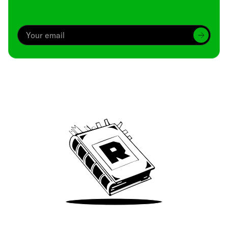
Archive
We’ve been around since Brady was a QB