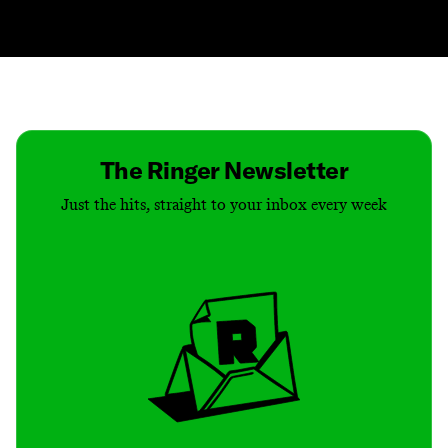
Contact
Masthead
Shop
The Ringer Newsletter
Just the hits, straight to your inbox every week