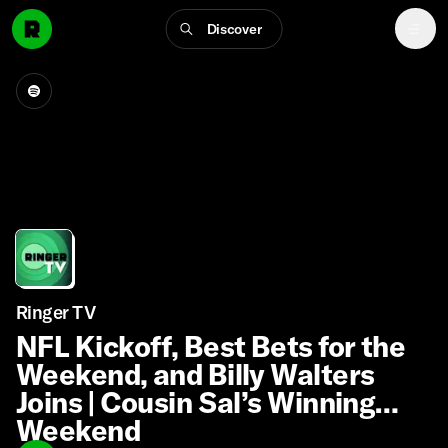
Discover
Ringer TV
NFL Kickoff, Best Bets for the
Weekend, and Billy Walters
Joins | Cousin Sal’s Winning
Weekend