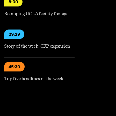
8:00
Recapping UCLA facility footage
29:29
Story of the week: CFP expansion
45:30
Top five headlines of the week