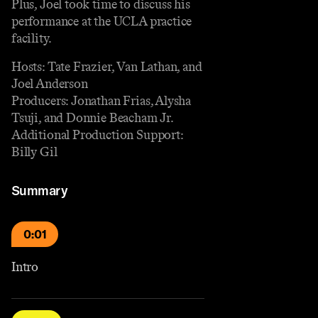
Plus, Joel took time to discuss his
performance at the UCLA practice
facility.
Hosts: Tate Frazier, Van Lathan, and
Joel Anderson
Producers: Jonathan Frias, Alysha
Tsuji, and Donnie Beacham Jr.
Additional Production Support:
Billy Gil
Summary
0:01
Intro