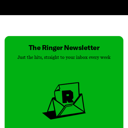
Contact
Masthead
Shop
The Ringer Newsletter
Just the hits, straight to your inbox every week