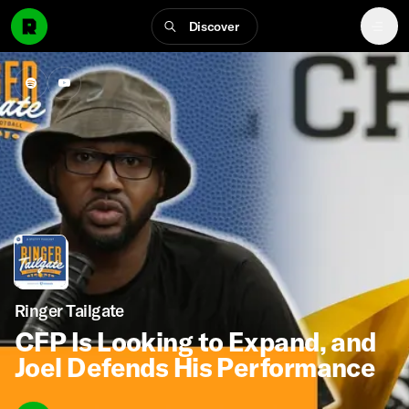
Discover
Ringer Tailgate
CFP Is Looking to Expand, and
Joel Defends His Performance