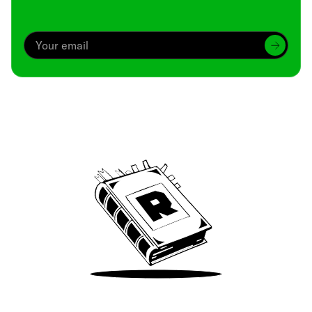
Archive
We’ve been around since Brady was a QB
Take Me There