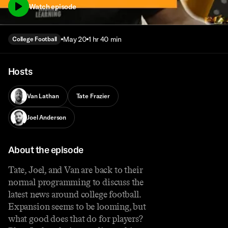
Watch episode
May 20
1 hr 40 min
College Football
Hosts
Van Lathan
Tate Frazier
Joel Anderson
About the episode
Tate, Joel, and Van are back to their
normal programming to discuss the
latest news around college football.
Expansion seems to be looming, but
what good does that do for players?