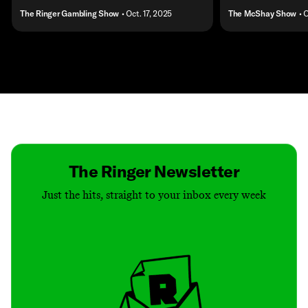
The Ringer Gambling Show
• Oct. 17, 2025
The McShay Show
• 
Contact
Masthead
Shop
The Ringer Newsletter
Just the hits, straight to your inbox every week