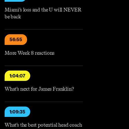
Miami’s loss and the U will NEVER
be back
56:55
More Week 8 reactions
1:04:07
What’s next for James Franklin?
1:09:35
What’s the best potential head coach