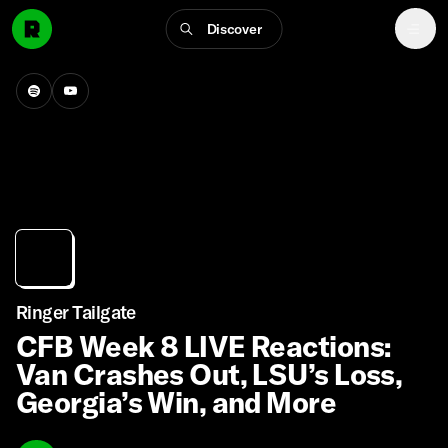
Discover
Ringer Tailgate
CFB Week 8 LIVE Reactions:
Van Crashes Out, LSU’s Loss,
Georgia’s Win, and More