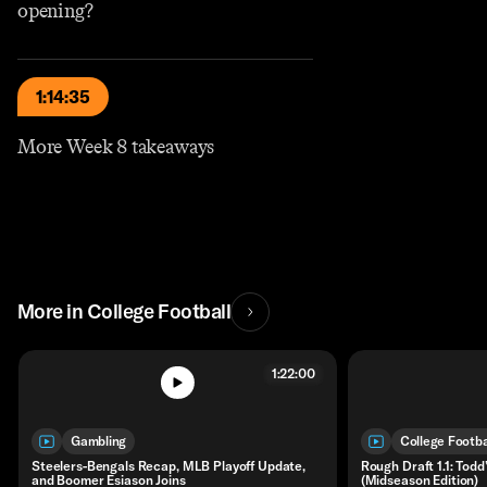
opening?
1:14:35
More Week 8 takeaways
More in College Football
1:22:00
Gambling
College Footba
Steelers-Bengals Recap, MLB Playoff Update,
Rough Draft 1.1: Tod
and Boomer Esiason Joins
(Midseason Edition)