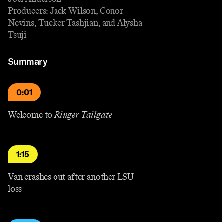
Producers: Jack Wilson, Conor
Nevins, Tucker Tashjian, and Alysha
Tsuji
Summary
0:01
Welcome to
Ringer Tailgate
1:15
Van crashes out after another LSU
loss