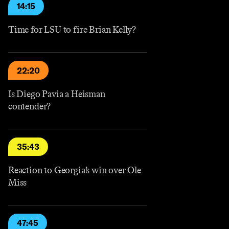
14:15
Time for LSU to fire Brian Kelly?
22:20
Is Diego Pavia a Heisman
contender?
35:43
Reaction to Georgia’s win over Ole
Miss
47:45