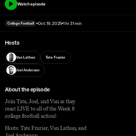
Watch episode
Oct. 19, 2025
1 hr 31 min
College Football
Hosts
Van Lathan
Tate Frazier
Joel Anderson
About the episode
Join Tate, Joel, and Van as they
react LIVE to all of the Week 8
college football action!
Hosts: Tate Frazier, Van Lathan, and
Joel Anderson