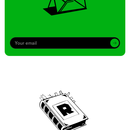
Archive
We’ve been around since Brady was a QB