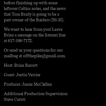
before finishing up with some
leftover Celtics notes, and the news
that Tom Brady is going to be a
part-owner of the Raiders (56:30).
We want to hear from you! Leave
Brian a message on the listener line
at 617-396-7172.
Or send us your questions for our
mailbag at offthepike@gmail.com.
Host: Brian Barrett
Guest: Justin Verrier
Producer: Jamie McClellan
Additional Production Supervision:
Steve Ceruti