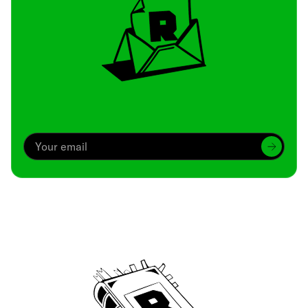
Archive
We’ve been around since Brady was a QB