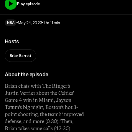
Play episode
May 24, 2023
1 hr 11 min
NBA
Hosts
Brian Barrett
About the episode
Brian chats with The Ringer’s
Justin Verrier about the Celtics'
Game 4 win in Miami, Jayson
Tatum’s big night, Boston’s hot 3-
point shooting, the team’s improved
defense, and more (0:30). Then,
Brian takes some calls (42:30)