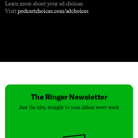
Learn more about your ad choices.
Visit
podcastchoices.com/adchoices
Contact
Masthead
Shop
The Ringer Newsletter
Just the hits, straight to your inbox every week