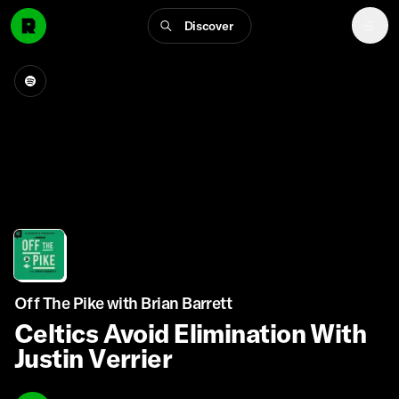
Discover
Off The Pike with Brian Barrett
Celtics Avoid Elimination With
Justin Verrier