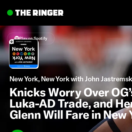
Play on Spotify
New York, New York with John Jastremsk
Knicks Worry Over OG’s 
Luka-AD Trade, and H
Glenn Will Fare in New 