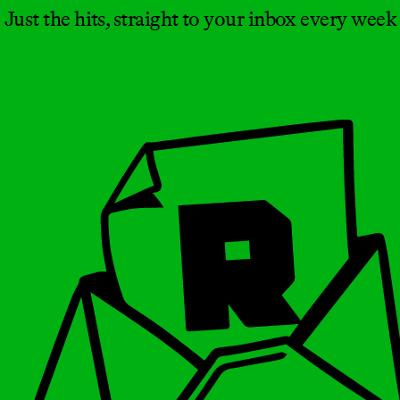
Just the hits, straight to your inbox every week