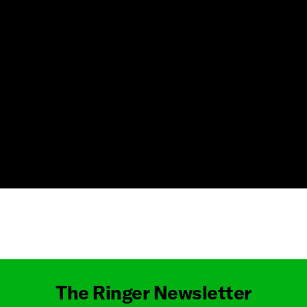
Masthead
The Ringer Newsletter