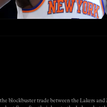
e blockbuster trade between the Lakers and 