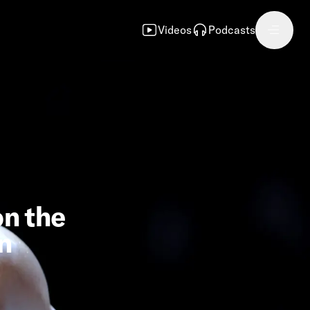
Videos
Podcasts
on the
n