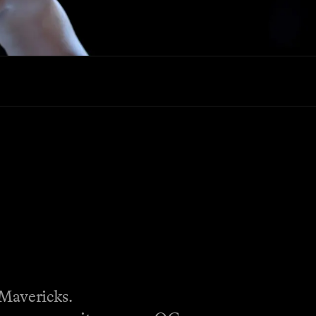
Mavericks.