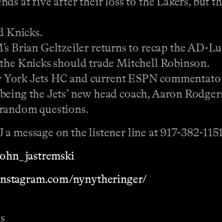
ds at five after their loss to the Lakers, bu
d Knicks.
rian Geltzeiler returns to recap the AD-Luk
 the Knicks should trade Mitchell Robinson.
rk Jets HC and current ESPN commentator
being the Jets’ new head coach, Aaron Rodger
andom questions.
a message on the listener line at 917-382-1151
/john_jastremski
instagram.com/nynytheringer/
s