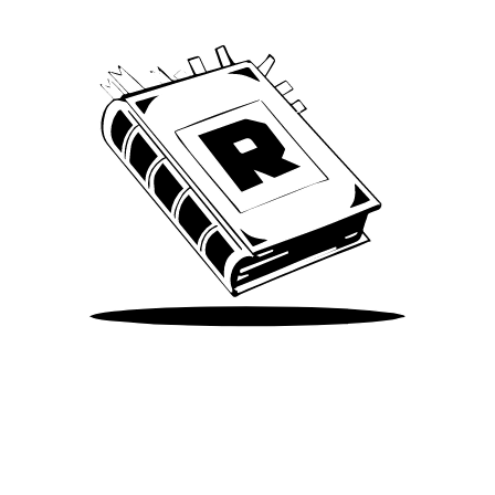
Take Me There