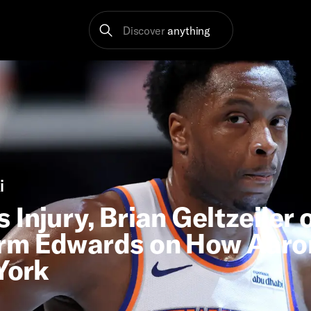
Discover
anything
i
Injury, Brian Geltzeiler 
erm Edwards on How Aaro
York