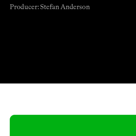
Producer: Stefan Anderson
Contact