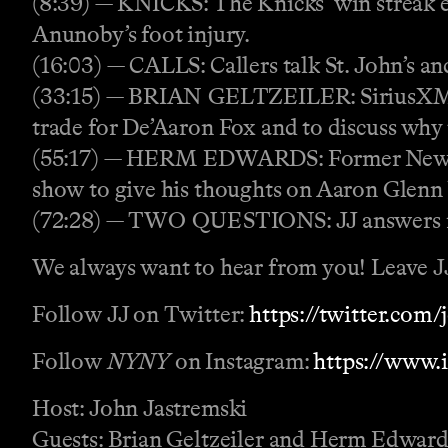
(8:39) — KNICKS: The Knicks’ win streak en
Anunoby’s foot injury.
(16:03) — CALLS: Callers talk St. John’s an
(33:15) — BRIAN GELTZEILER: SiriusXM’s B
trade for De’Aaron Fox and to discuss why
(55:17) — HERM EDWARDS: Former New Yo
show to give his thoughts on Aaron Glenn 
(72:28) — TWO QUESTIONS: JJ answers r
We always want to hear from you! Leave JJ 
Follow JJ on Twitter:
https://twitter.com
Follow
NYNY
on Instagram:
https://www.
Host: John Jastremski
Guests: Brian Geltzeiler and Herm Edward