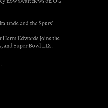
t they now await news on OG
a trade and the Spurs’
 Herm Edwards joins the
s, and Super Bowl LIX.
.