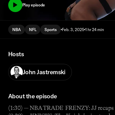
Play episode
NBA
NFL
Sports
Feb. 3, 2025
1 hr 24 min
Hosts
John Jastremski
About the episode
(1:30) — NBA TRADE FRENZY: JJ recaps th