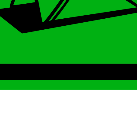
Archive
We’ve been around since Brady was a QB