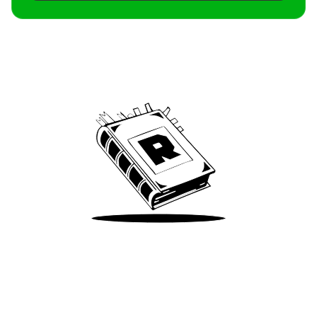
Archive
We’ve been around since Brady was a QB
Take Me There