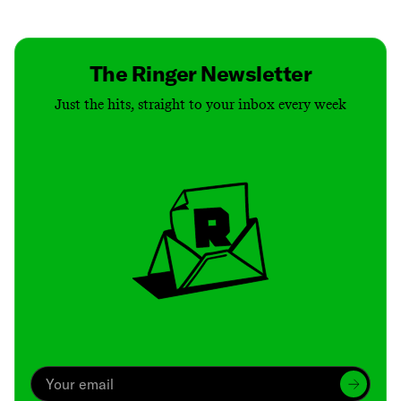
Contact
Masthead
Shop
The Ringer Newsletter
Just the hits, straight to your inbox every week