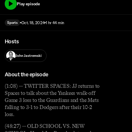
Play episode
Oct. 18, 2024
1 hr 44 min
Sports
Hosts
John Jastremski
About the episode
(1:08) — TWITTER SPACES: JJ returns to
Spaces to talk about the Yankees walk-off
Game 3 loss to the Guardians and the Mets
falling to 3-1 to Dodgers after their 10-2
loss.
(48:27) — OLD SCHOOL VS. NEW