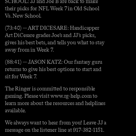
SCHOOL: JJ and Joe B are back to make
their picks for NFL Week 7 in Old School
Vs. New School.
(73:40) — ART DICESARE: Handicapper
Art DiCesare grades Joe’s and JJ’s picks,
gives his best bets, and tells you what to stay
away from in Week 7.
(88:41) — JASON KATZ: Our fantasy guru
returns to give his best options to start and
sit for Week 7.
The Ringer is committed to responsible
gaming. Please visit www.rg-help.com to
learn more about the resources and helplines
available.
We always want to hear from you! Leave JJ a
message on the listener line at 917-382-1151.