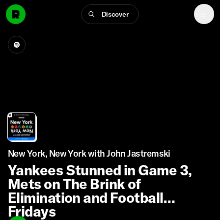
Discover
New York, New York with John Jastremski
Yankees Stunned in Game 3,
Mets on The Brink of
Elimination and Football
Fridays