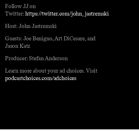
Follow JJ on
Twitter:
https://twitter.com/john_jastremski
Host: John Jastremski
Guests: Joe Benigno, Art DiCesare, and
Jason Katz
Producer: Stefan Anderson
Learn more about your ad choices. Visit
podcastchoices.com/adchoices