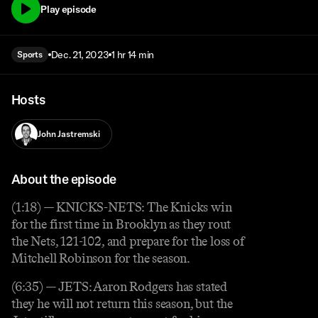
Play episode
Dec. 21, 2023
1 hr 14 min
Sports
Hosts
John Jastremski
About the episode
(1:18) — KNICKS-NETS: The Knicks win
for the first time in Brooklyn as they rout
the Nets, 121-102, and prepare for the loss of
Mitchell Robinson for the season.
(6:35) — JETS: Aaron Rodgers has stated
they he will not return this season, but the