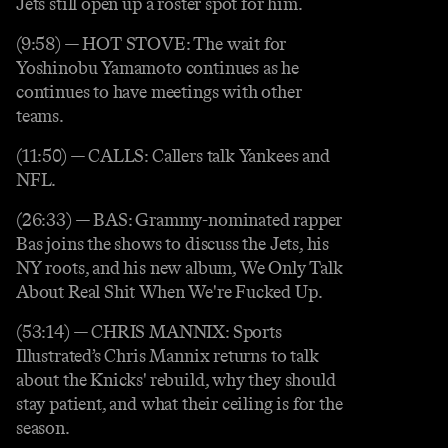
Jets still open up a roster spot for him.
(9:58) — HOT STOVE: The wait for
Yoshinobu Yamamoto continues as he
continues to have meetings with other
teams.
(11:50) — CALLS: Callers talk Yankees and
NFL.
(26:33) — BAS: Grammy-nominated rapper
Bas joins the shows to discuss the Jets, his
NY roots, and his new album, We Only Talk
About Real Shit When We're Fucked Up.
(53:14) — CHRIS MANNIX: Sports
Illustrated’s Chris Mannix returns to talk
about the Knicks' rebuild, why they should
stay patient, and what their ceiling is for the
season.