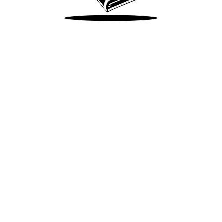
Take Me There
Terms of Use
Privacy
Accessibility
Instagram
X
©
2026
Spotify