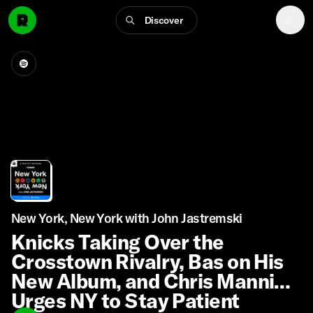
Discover
New York, New York with John Jastremski
Knicks Taking Over the
Crosstown Rivalry, Bas on His
New Album, and Chris Mannix
Urges NY to Stay Patient