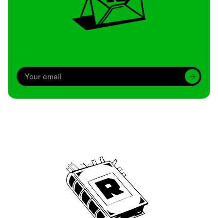
Archive
We’ve been around since Brady was a QB