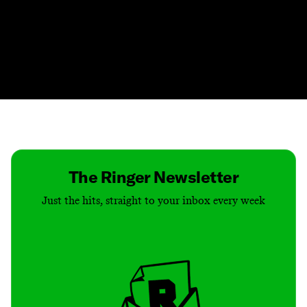
Contact
Masthead
Shop
The Ringer Newsletter
Just the hits, straight to your inbox every week