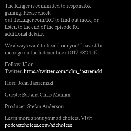
The Ringer is committed to responsible
gaming. Please check
out theringer.com/RG to find out more, or
listen to the end of the episode for
additional details.
We always want to hear from you! Leave JJ a
message on the listener line at 917-382-1151.
Follow JJ on
Twitter:
https://twitter.com/john_jastremski
Host: John Jastremski
Guests: Bas and Chris Mannix
Producer: Stefan Anderson
Learn more about your ad choices. Visit
podcastchoices.com/adchoices