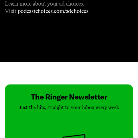
Learn more about your ad choices.
Visit
podcastchoices.com/adchoices
Contact
Masthead
Shop
The Ringer Newsletter
Just the hits, straight to your inbox every week