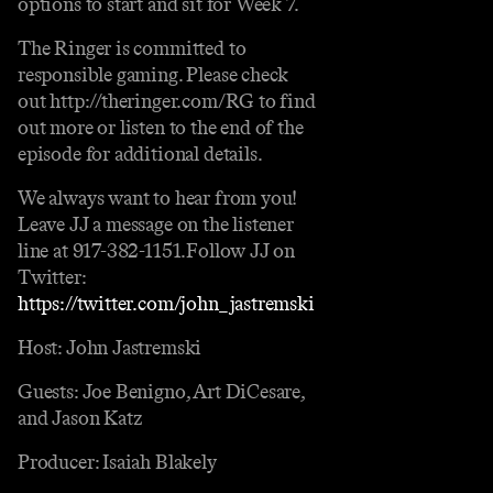
options to start and sit for Week 7.
The Ringer is committed to
responsible gaming. Please check
out http://theringer.com/RG to find
out more or listen to the end of the
episode for additional details.
We always want to hear from you!
Leave JJ a message on the listener
line at 917-382-1151.Follow JJ on
Twitter:
https://twitter.com/john_jastremski
Host: John Jastremski
Guests: Joe Benigno, Art DiCesare,
and Jason Katz
Producer: Isaiah Blakely