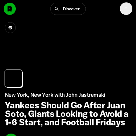
Discover
New York, New York with John Jastremski
Yankees Should Go After Juan
Soto, Giants Looking to Avoid a
1-6 Start, and Football Fridays