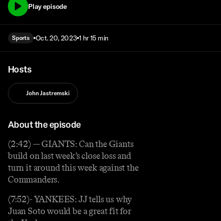
Play episode
Oct. 20, 2023
1 hr 15 min
Sports
Hosts
John Jastremski
About the episode
(2:42) — GIANTS: Can the Giants
build on last week’s close loss and
turn it around this week against the
Commanders.
(7:52)- YANKEES: JJ tells us why
Juan Soto would be a great fit for