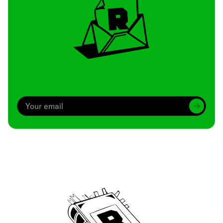
Archive
We’ve been around since Brady was a QB