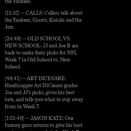
the Yankees.
(11:30) — CALLS: Callers talk about
the Yankees, Giants, Knicks and the
Jets.
(24:49) — OLD SCHOOL VS.
NEW SCHOOL: JJ and Joe B are
back to make their picks for NFL
Week 7 in Old School vs. New
School.
(48:41) — ART DICESARE:
Handicapper Art DiCesare grades
Joe and JJ’s picks, gives his best
bets, and tells you what to stay away
from in Week 7.
(1:01:49) — JASON KATZ: Our
fantasy guru returns to give his best