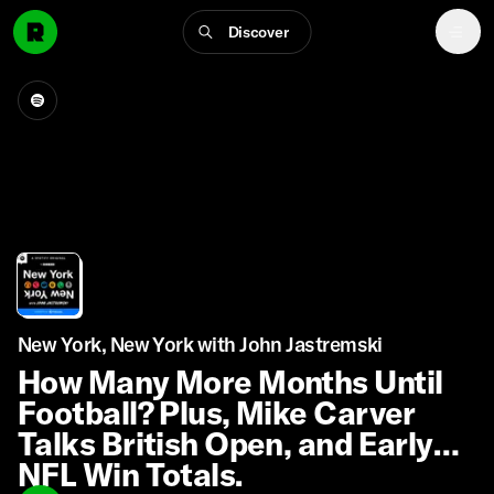
Discover
New York, New York with John Jastremski
How Many More Months Until
Football? Plus, Mike Carver
Talks British Open, and Early
NFL Win Totals.