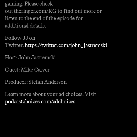
gaming. Please check
out theringer.com/RG to find out more or
listen to the end of the episode for
additional details.
Follow JJ on
Twitter:
https://twitter.com/john_jastremski
Host: John Jastremski
Guest: Mike Carver
Producer: Stefan Anderson
Learn more about your ad choices. Visit
podcastchoices.com/adchoices