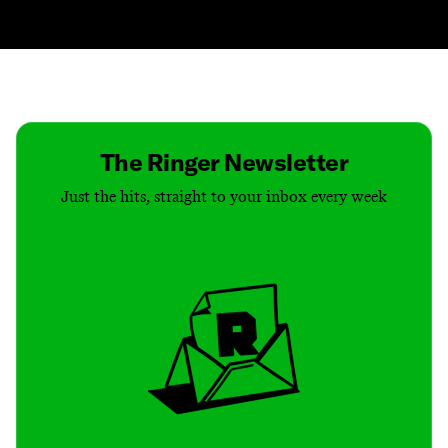
Contact
Masthead
Shop
The Ringer Newsletter
Just the hits, straight to your inbox every week