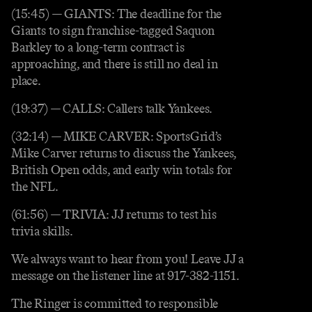
(15:45) — GIANTS: The deadline for the
Giants to sign franchise-tagged Saquon
Barkley to a long-term contract is
approaching, and there is still no deal in
place.
(19:37) — CALLS: Callers talk Yankees.
(32:14) — MIKE CARVER: SportsGrid’s
Mike Carver returns to discuss the Yankees,
British Open odds, and early win totals for
the NFL.
(61:56) — TRIVIA: JJ returns to test his
trivia skills.
We always want to hear from you! Leave JJ a
message on the listener line at 917-382-1151.
The Ringer is committed to responsible