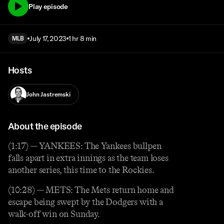
Play episode
July 17, 2023
1 hr 8 min
MLB
Hosts
John Jastremski
About the episode
(1:17) — YANKEES: The Yankees bullpen
falls apart in extra innings as the team loses
another series, this time to the Rockies.
(10:28) — METS: The Mets return home and
escape being swept by the Dodgers with a
walk-off win on Sunday.