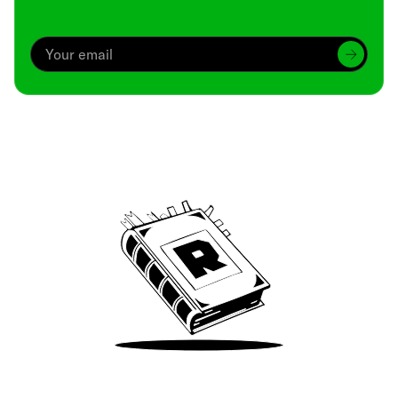
Archive
We’ve been around since Brady was a QB
Take Me There