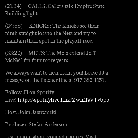
(21:34) — CALLS: Callers talk Empire State
Building lights.
(24:58) — KNICKS: The Knicks see their
ninth straight loss to the Nets and try to
maintain their spot in the playoff race.
(33:20) — METS: The Mets extend Jeff
McNeil for four more years.
We always want to hear from you! Leave JJ a
message on the listener line at 917-382-1151.
Follow JJ on Spotify
Live!
https://spotifylive.link/ZwmTaVTvbpb
Host: John Jastremski
Producer: Stefan Anderson
Learn more about your ad choices. Visit