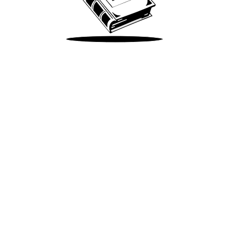
Take Me There
Terms of Use
Privacy
Accessibility
Instagram
X
©
2026
Spotify