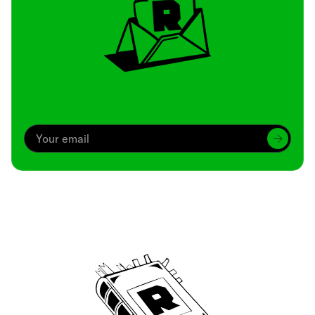
Archive
We’ve been around since Brady was a QB