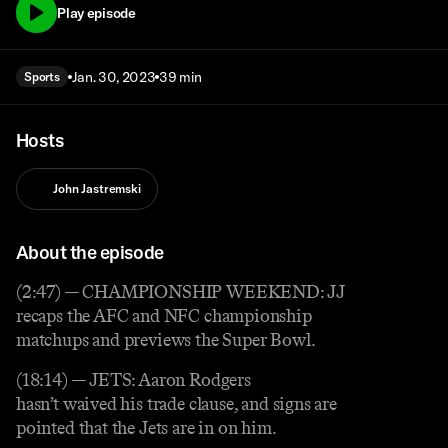
Play episode
Jan. 30, 2023
39 min
Sports
Hosts
John Jastremski
About the episode
(2:47) — CHAMPIONSHIP WEEKEND: JJ
recaps the AFC and NFC championship
matchups and previews the Super Bowl.
(18:14) — JETS: Aaron Rodgers
hasn’t waived his trade clause, and signs are
pointed that the Jets are in on him.