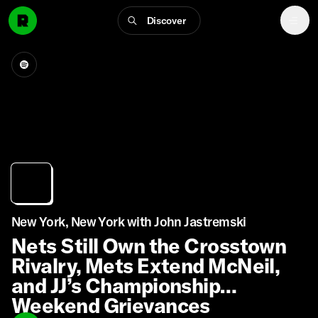
Discover
New York, New York with John Jastremski
Nets Still Own the Crosstown
Rivalry, Mets Extend McNeil,
and JJ’s Championship
Weekend Grievances