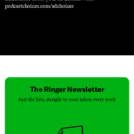
podcastchoices.com/adchoices
Contact
Masthead
Shop
The Ringer Newsletter
Just the hits, straight to your inbox every week