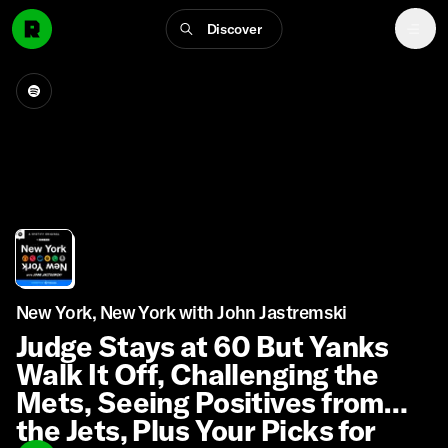
Discover
New York, New York with John Jastremski
Judge Stays at 60 But Yanks
Walk It Off, Challenging the
Mets, Seeing Positives from
the Jets, Plus Your Picks for