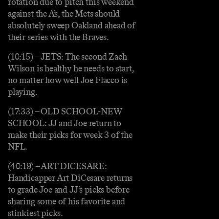
rotation due to pitch this weekend
against the A’s, the Mets should
absolutely sweep Oakland ahead of
their series with the Braves.
(10:15) – JETS: The second Zach
Wilson is healthy he needs to start,
no matter how well Joe Flacco is
playing.
(17:33) – OLD SCHOOL-NEW
SCHOOL: JJ and Joe return to
make their picks for week 3 of the
NFL.
(40:19) – ART DICESARE:
Handicapper Art DiCesare returns
to grade Joe and JJ’s picks before
sharing some of his favorite and
stinkiest picks.