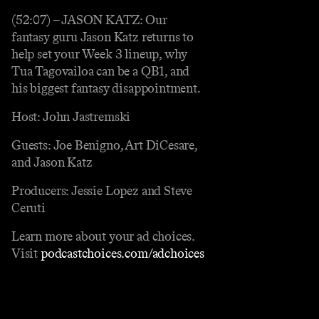
(52:07) – JASON KATZ: Our
fantasy guru Jason Katz returns to
help set your Week 3 lineup, why
Tua Tagovailoa can be a QB1, and
his biggest fantasy disappointment.
Host: John Jastremski
Guests: Joe Benigno, Art DiCesare,
and Jason Katz
Producers: Jessie Lopez and Steve
Ceruti
Learn more about your ad choices.
Visit
podcastchoices.com/adchoices