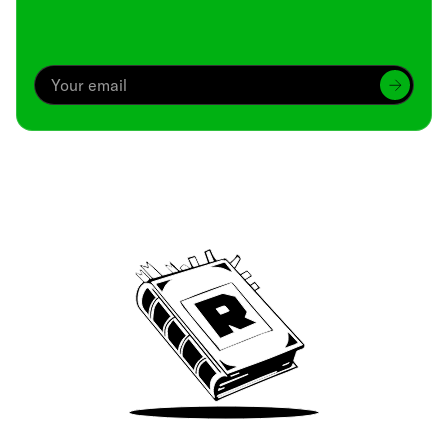
Archive
We’ve been around since Brady was a QB