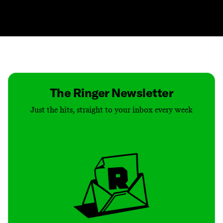
Contact
Masthead
Shop
The Ringer Newsletter
Just the hits, straight to your inbox every week