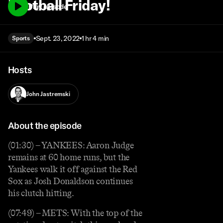
Football Friday!
Play episode
Sept. 23, 2022
1 hr 4 min
Sports
Hosts
John Jastremski
About the episode
(01:30) – YANKEES: Aaron Judge
remains at 60 home runs, but the
Yankees walk it off against the Red
Sox as Josh Donaldson continues
his clutch hitting.
(07:49) – METS: With the top of the